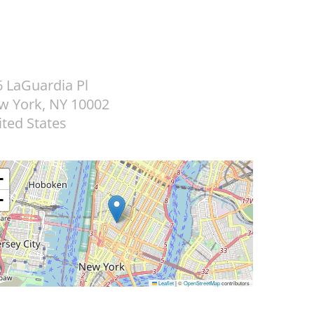
6 LaGuardia Pl
w York
,
NY
10002
ted States
+
−
Leaflet
|
©
OpenStreetMap
contributors