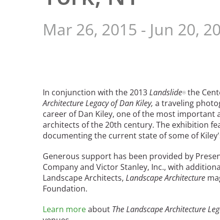
Read the Birnbaum Blogs
Mid- and Upper Hudson Valley
Athena Tacha
Nashville
Mar 26, 2015
-
Jun 20, 2
New Orleans
2026 Annual ASLA
Olmsted Legacy
Excursion: Los Angeles,
Raleigh-Durham
CA
Mexican Landscape
San Antonio
Architect Mario
San Diego
Schjetnan and Grupo de
In conjunction with the 2013
Landslide
the Cente
®
San Francisco Bay Area
Diseño Urbano Win 2025
Architecture Legacy of Dan Kiley,
a traveling photo
St. Louis and the Missouri River Valley
Cornelia Hahn
career of Dan Kiley, one of the most important 
Toronto
architects of the 20th century. The exhibition 
Oberlander International
Twin Cities
documenting the current state of some of Kiley'
Landscape Architecture
Washington, D.C.
Prize
Generous support has been provided by Presen
Company and Victor Stanley, Inc., with addition
Landscape Architects,
Landscape Architecture
mag
Foundation.
Learn more
about
The Landscape Architecture Leg