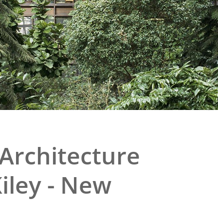
e
al Historic Site
 Prize
Architecture
iley - New