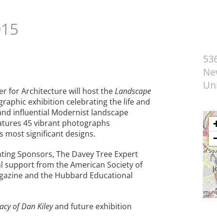
015
53
Ne
Uni
r for Architecture will host the
Landscape
graphic exhibition celebrating the life and
and influential Modernist landscape
features 45 vibrant photographs
s most significant designs.
ting Sponsors, The Davey Tree Expert
al support from the American Society of
azine and the Hubbard Educational
acy of Dan Kiley
and future exhibition