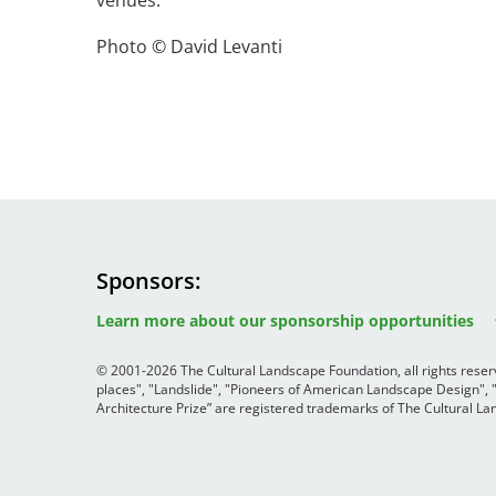
venues.
Photo © David Levanti
Breakwater Park
Civic Center Plaza - San
Sponsors
Image
Image
Image
Francisco
Learn more about our sponsorship opportunities
© 2001-2026 The Cultural Landscape Foundation, all rights rese
places", "Landslide", "Pioneers of American Landscape Design",
Architecture Prize” are registered trademarks of The Cultural 