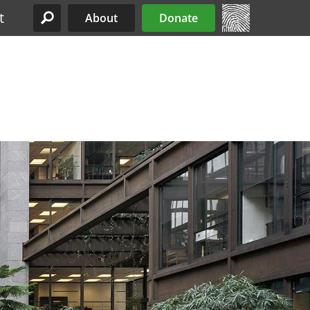
t
About
Donate
Site Menu