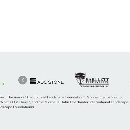
Image
Ima
Image
Previous
rved. The marks "The Cultural Landscape Foundation", "connecting people to
 "What's Out There", and the “Cornelia Hahn Oberlander International Landscape
Landscape Foundation®