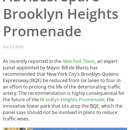
Brooklyn Heights
San Diego
San Francisco Bay Area
Promenade
St. Louis and the Missouri River Valley
Toronto
Feb 13, 2020
Twin Cities
As recently reported in the
New York Times
, an expert
panel appointed by Mayor Bill de Blasio has
Washington, D.C.
recommended that New York City’s Brooklyn-Queens
Expressway (BQE) be reduced from six lanes to four in
an effort to prolong the life of the deteriorating traffic
artery. The recommendation is highly consequential for
the future of the
Brooklyn Heights Promenade
, the
innovative linear park that sits atop the BQE, which the
panel says should not be involved in plans to reduce
traffic woes.