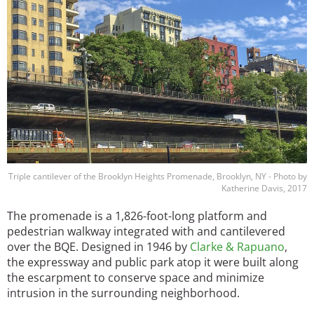
Image
Triple cantilever of the Brooklyn Heights Promenade, Brooklyn, NY - Photo by
Katherine Davis, 2017
The promenade is a 1,826-foot-long platform and
pedestrian walkway integrated with and cantilevered
over the BQE. Designed in 1946 by
Clarke & Rapuano
,
the expressway and public park atop it were built along
the escarpment to conserve space and minimize
intrusion in the surrounding neighborhood.