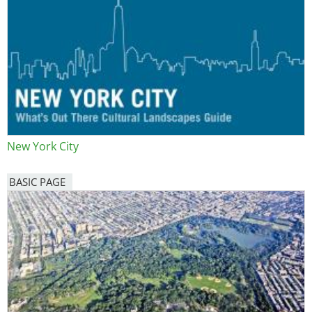
New York City
BASIC PAGE