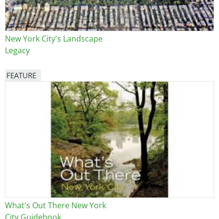
New York City's Landscape
Legacy
FEATURE
Image
What's Out There New York
City Guidebook