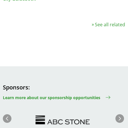
See all related
Sponsors
Learn more about our sponsorship opportunities
Image
Image
Previous
Next