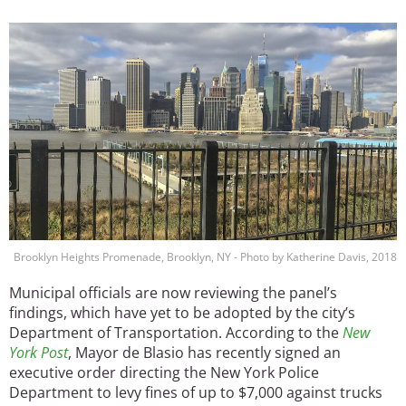
Image
Brooklyn Heights Promenade, Brooklyn, NY - Photo by Katherine Davis, 2018
Municipal officials are now reviewing the panel’s
findings, which have yet to be adopted by the city’s
Department of Transportation. According to the
New
York Post
, Mayor de Blasio has recently signed an
executive order directing the New York Police
Department to levy fines of up to $7,000 against trucks