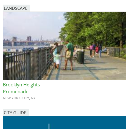
LANDSCAPE
Brooklyn Heights
Promenade
NEW YORK CITY, NY
CITY GUIDE