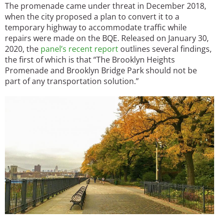
The promenade came under threat in December 2018,
when the city proposed a plan to convert it to a
temporary highway to accommodate traffic while
repairs were made on the BQE. Released on January 30,
2020, the
panel’s recent report
outlines several findings,
the first of which is that “The Brooklyn Heights
Promenade and Brooklyn Bridge Park should not be
part of any transportation solution.”
Image