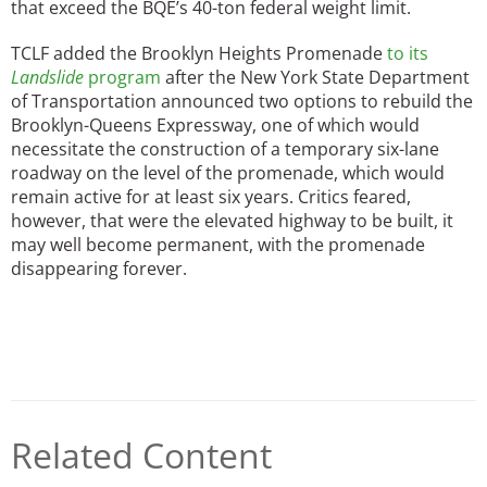
that exceed the BQE’s 40-ton federal weight limit.
TCLF added the Brooklyn Heights Promenade
to its
Landslide
program
after the New York State Department
of Transportation announced two options to rebuild the
Brooklyn-Queens Expressway, one of which would
necessitate the construction of a temporary six-lane
roadway on the level of the promenade, which would
remain active for at least six years. Critics feared,
however, that were the elevated highway to be built, it
may well become permanent, with the promenade
disappearing forever.
Related Content