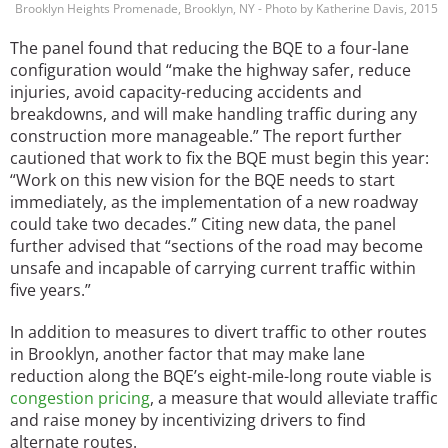
Brooklyn Heights Promenade, Brooklyn, NY - Photo by Katherine Davis, 2015
The panel found that reducing the BQE to a four-lane
configuration would “make the highway safer, reduce
injuries, avoid capacity-reducing accidents and
breakdowns, and will make handling traffic during any
construction more manageable.” The report further
cautioned that work to fix the BQE must begin this year:
“Work on this new vision for the BQE needs to start
immediately, as the implementation of a new roadway
could take two decades.” Citing new data, the panel
further advised that “sections of the road may become
unsafe and incapable of carrying current traffic within
five years.”
In addition to measures to divert traffic to other routes
in Brooklyn, another factor that may make lane
reduction along the BQE’s eight-mile-long route viable is
congestion pricing
, a measure that would alleviate traffic
and raise money by incentivizing drivers to find
alternate routes.