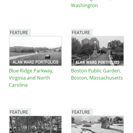
Washington
FEATURE
FEATURE
Image
Image
Blue Ridge Parkway,
Boston Public Garden,
Virginia and North
Boston, Massachusetts
Carolina
FEATURE
FEATURE
Image
Image