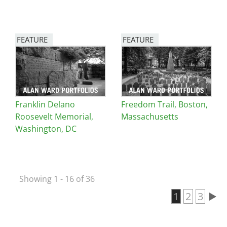
FEATURE
FEATURE
Image
Image
Franklin Delano
Freedom Trail, Boston,
Roosevelt Memorial,
Massachusetts
Washington, DC
Showing 1 - 16 of 36
Current pa
1
Page
2
Page
3
Pagination