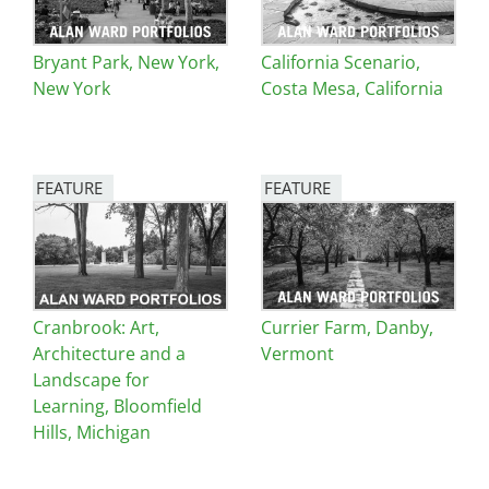
Bryant Park, New York,
California Scenario,
New York
Costa Mesa, California
FEATURE
FEATURE
Image
Image
Cranbrook: Art,
Currier Farm, Danby,
Architecture and a
Vermont
Landscape for
Learning, Bloomfield
Hills, Michigan