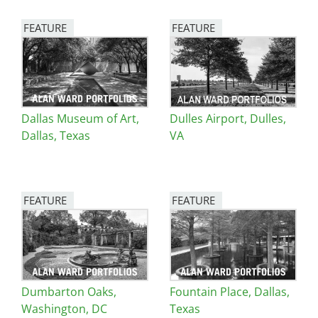
FEATURE
FEATURE
Image
Image
Dallas Museum of Art,
Dulles Airport, Dulles,
Dallas, Texas
VA
FEATURE
FEATURE
Image
Image
Dumbarton Oaks,
Fountain Place, Dallas,
Washington, DC
Texas