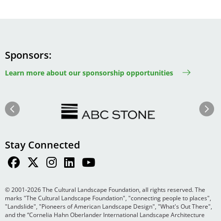
Sponsors
Learn more about our sponsorship opportunities
Image
Image
Previous
Next
Stay Connected
© 2001-2026 The Cultural Landscape Foundation, all rights reserved. The
marks "The Cultural Landscape Foundation", "connecting people to places",
"Landslide", "Pioneers of American Landscape Design", "What's Out There",
and the “Cornelia Hahn Oberlander International Landscape Architecture