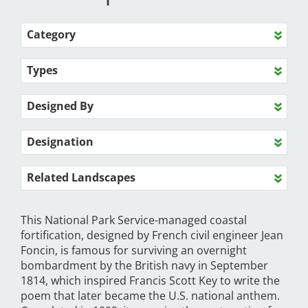
Category
Types
Designed By
Designation
Related Landscapes
This National Park Service-managed coastal
fortification, designed by French civil engineer Jean
Foncin, is famous for surviving an overnight
bombardment by the British navy in September
1814, which inspired Francis Scott Key to write the
poem that later became the U.S. national anthem.