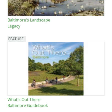
Baltimore's Landscape
Legacy
FEATURE
Image
What's Out There
Baltimore Guidebook