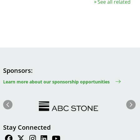
See all related
Sponsors
Learn more about our sponsorship opportunities
Image
Image
Previous
Next
Stay Connected