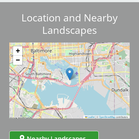
Location and Nearby
Landscapes
+
−
Leaflet
|
©
OpenStreetMap
contributors
Nearby Landscapes