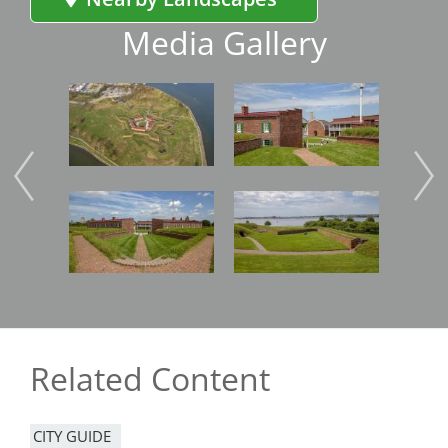
Media Gallery
Image
Image
Imag
Image
Image
Imag
Related Content
CITY GUIDE