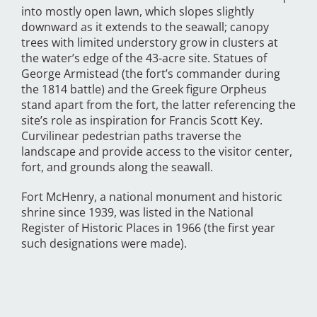
into mostly open lawn, which slopes slightly
downward as it extends to the seawall; canopy
trees with limited understory grow in clusters at
the water’s edge of the 43-acre site. Statues of
George Armistead (the fort’s commander during
the 1814 battle) and the Greek figure Orpheus
stand apart from the fort, the latter referencing the
site’s role as inspiration for Francis Scott Key.
Curvilinear pedestrian paths traverse the
landscape and provide access to the visitor center,
fort, and grounds along the seawall.
Fort McHenry, a national monument and historic
shrine since 1939, was listed in the National
Register of Historic Places in 1966 (the first year
such designations were made).