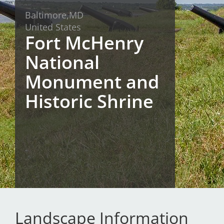
Baltimore,
MD
San Diego
United States
Fort McHenry
San Francisco Bay Area
National
St. Louis and the Missouri River Valley
Monument and
Toronto
Historic Shrine
Twin Cities
Washington, D.C.
Landscape Information