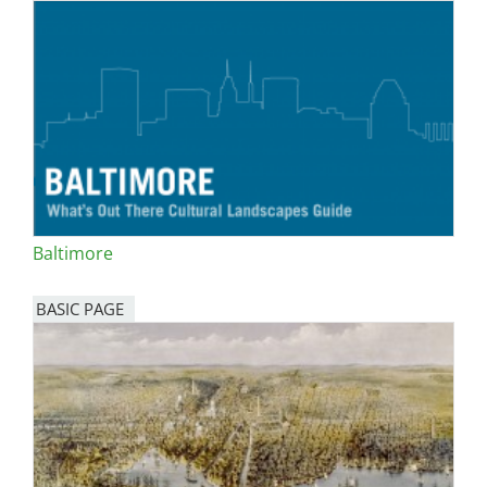
Baltimore
BASIC PAGE