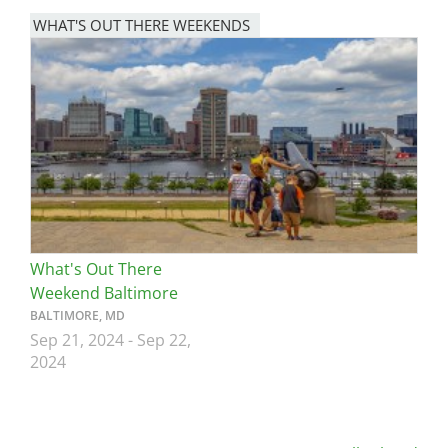
WHAT'S OUT THERE WEEKENDS
Image
What's Out There
Weekend Baltimore
BALTIMORE, MD
Sep 21, 2024
-
Sep 22,
2024