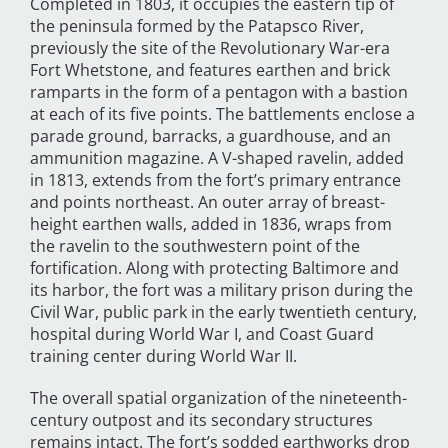
Completed in 1803, it occupies the eastern tip of
the peninsula formed by the Patapsco River,
previously the site of the Revolutionary War-era
Fort Whetstone, and features earthen and brick
ramparts in the form of a pentagon with a bastion
at each of its five points. The battlements enclose a
parade ground, barracks, a guardhouse, and an
ammunition magazine. A V-shaped ravelin, added
in 1813, extends from the fort’s primary entrance
and points northeast. An outer array of breast-
height earthen walls, added in 1836, wraps from
the ravelin to the southwestern point of the
fortification. Along with protecting Baltimore and
its harbor, the fort was a military prison during the
Civil War, public park in the early twentieth century,
hospital during World War I, and Coast Guard
training center during World War II.
The overall spatial organization of the nineteenth-
century outpost and its secondary structures
remains intact. The fort’s sodded earthworks drop