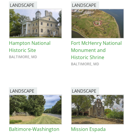
LANDSCAPE
LANDSCAPE
Hampton National
Fort McHenry National
Historic Site
Monument and
Historic Shrine
BALTIMORE, MD
BALTIMORE, MD
LANDSCAPE
LANDSCAPE
Baltimore-Washington
Mission Espada