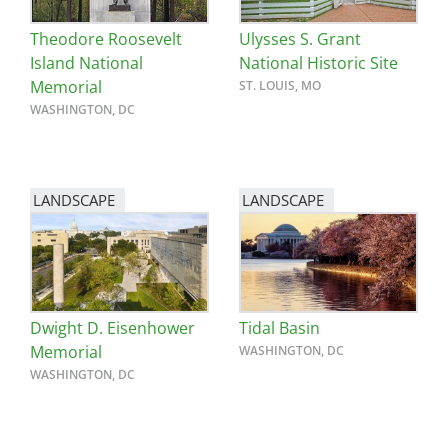
Theodore Roosevelt
Ulysses S. Grant
Island National
National Historic Site
Memorial
ST. LOUIS, MO
WASHINGTON, DC
LANDSCAPE
LANDSCAPE
Dwight D. Eisenhower
Tidal Basin
Memorial
WASHINGTON, DC
WASHINGTON, DC