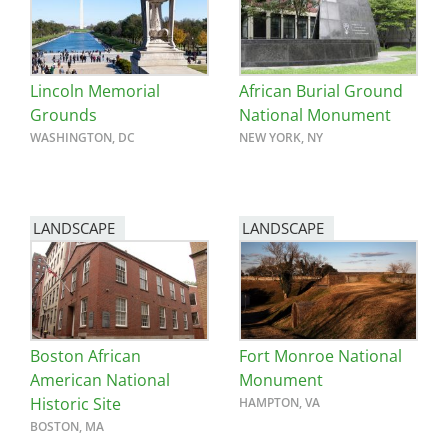
San Diego
San Francisco Bay Area
Lincoln Memorial
African Burial Ground
St. Louis and the Missouri River Valley
Grounds
National Monument
WASHINGTON, DC
NEW YORK, NY
Toronto
Twin Cities
LANDSCAPE
LANDSCAPE
Washington, D.C.
Boston African
Fort Monroe National
American National
Monument
Historic Site
HAMPTON, VA
BOSTON, MA