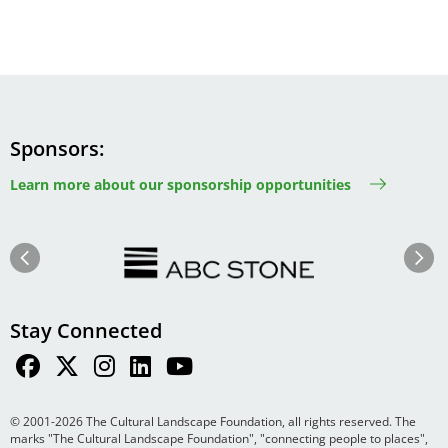
Sponsors
Learn more about our sponsorship opportunities
Image
Image
Previous
Next
Stay Connected
© 2001-2026 The Cultural Landscape Foundation, all rights reserved. The
marks "The Cultural Landscape Foundation", "connecting people to places",