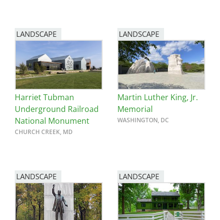
LANDSCAPE
LANDSCAPE
Harriet Tubman
Martin Luther King, Jr.
Underground Railroad
Memorial
National Monument
WASHINGTON, DC
CHURCH CREEK, MD
LANDSCAPE
LANDSCAPE