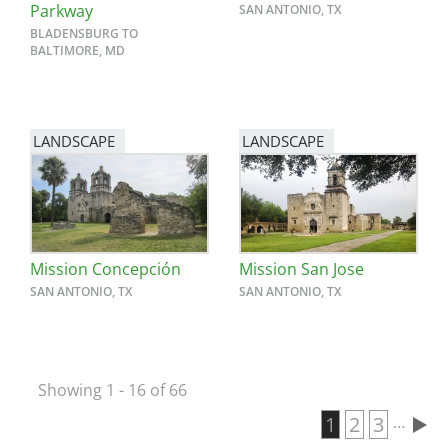
Parkway
SAN ANTONIO, TX
BLADENSBURG TO
BALTIMORE, MD
LANDSCAPE
LANDSCAPE
Mission Concepción
Mission San Jose
SAN ANTONIO, TX
SAN ANTONIO, TX
Showing 1 - 16 of 66
Current page
1
Page
2
Page
3
…
Pagination