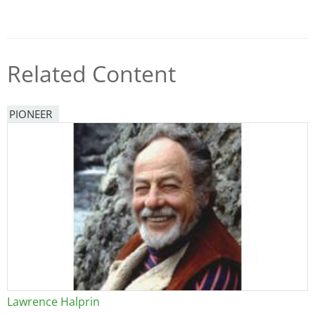
Related Content
PIONEER
Lawrence Halprin