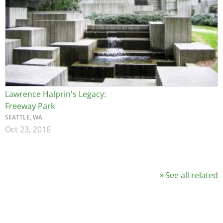
Lawrence Halprin's Legacy:
Freeway Park
SEATTLE, WA
Oct 23, 2016
See all related