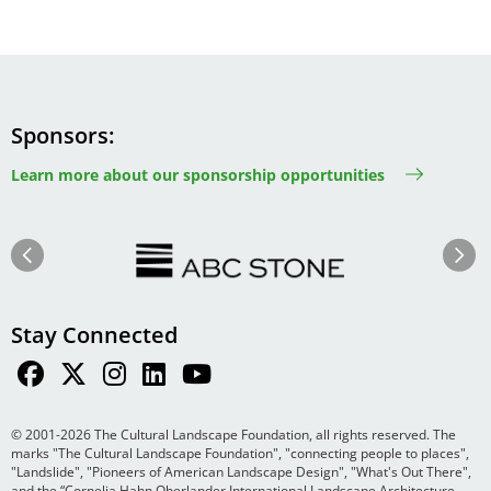
Sponsors
Learn more about our sponsorship opportunities
Image
Image
Previous
Next
Stay Connected
© 2001-2026 The Cultural Landscape Foundation, all rights reserved. The
marks "The Cultural Landscape Foundation", "connecting people to places",
"Landslide", "Pioneers of American Landscape Design", "What's Out There",
and the “Cornelia Hahn Oberlander International Landscape Architecture