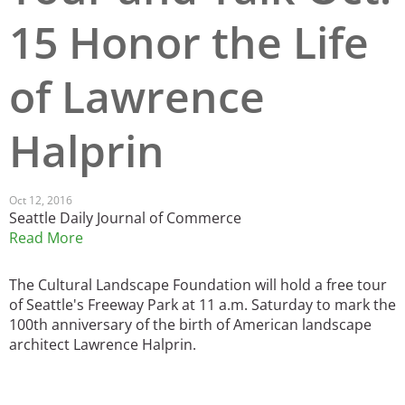
15 Honor the Life
San Diego
San Francisco Bay Area
of Lawrence
St. Louis and the Missouri River Valley
Halprin
Toronto
Twin Cities
Oct 12, 2016
Seattle Daily Journal of Commerce
Washington, D.C.
Read More
The Cultural Landscape Foundation will hold a free tour
of Seattle's Freeway Park at 11 a.m. Saturday to mark the
100th anniversary of the birth of American landscape
architect Lawrence Halprin.