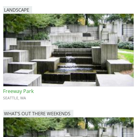
LANDSCAPE
Freeway Park
SEATTLE, WA
WHAT'S OUT THERE WEEKENDS
Image