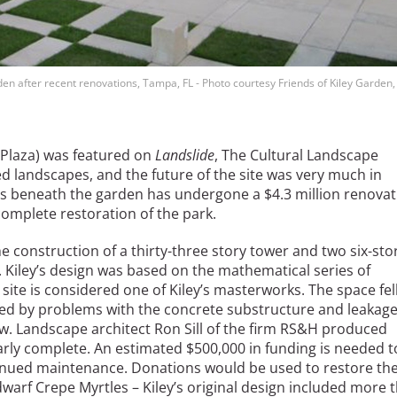
den after recent renovations, Tampa, FL - Photo courtesy Friends of Kiley Garden
 Plaza) was featured on
Landslide
, The Cultural Landscape
ed landscapes, and the future of the site was very much in
its beneath the garden has undergone a $4.3 million renova
complete restoration of the park.
he construction of a thirty-three story tower and two six-sto
. Kiley’s design was based on the mathematical series of
ite is considered one of Kiley’s masterworks. The space fel
ered by problems with the concrete substructure and leakag
ow. Landscape architect Ron Sill of the firm RS&H produced
nearly complete. An estimated $500,000 in funding is needed t
tinued maintenance. Donations would be used to restore th
arf Crepe Myrtles – Kiley’s original design included more 