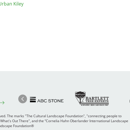
Urban Kiley
Image
Ima
Image
Previous
rved. The marks "The Cultural Landscape Foundation", "connecting people to
 "What's Out There", and the “Cornelia Hahn Oberlander International Landscape
Landscape Foundation®