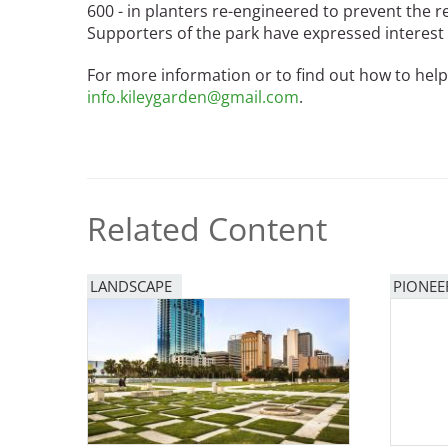
600 - in planters re-engineered to prevent the r
Bicentennial Park -
Supporters of the park have expressed interest i
Nature Garden
For more information or to find out how to help
info.kileygarden@gmail.com
.
Related Content
LANDSCAPE
PIONEE