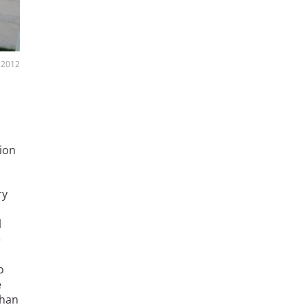
, 2012
tion
ry
l
e
o
e
than