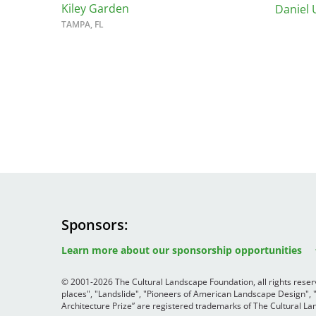
Kiley Garden
Daniel 
TAMPA, FL
Sponsors
Image
Image
Image
Learn more about our sponsorship opportunities
© 2001-2026 The Cultural Landscape Foundation, all rights rese
places", "Landslide", "Pioneers of American Landscape Design",
Architecture Prize” are registered trademarks of The Cultural 