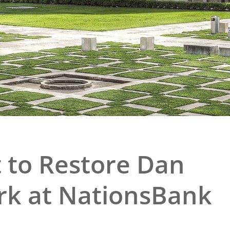
e
al Historic Site
 Prize
 to Restore Dan
rk at NationsBank