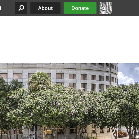
t
About
Donate
Site Menu