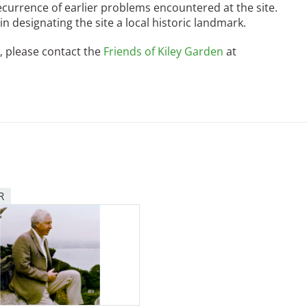
ecurrence of earlier problems encountered at the site.
n designating the site a local historic landmark.
, please contact the
Friends of Kiley Garden
at
R