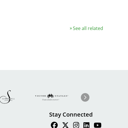
See all related
Image
ge
Image
I
Next
Stay Connected