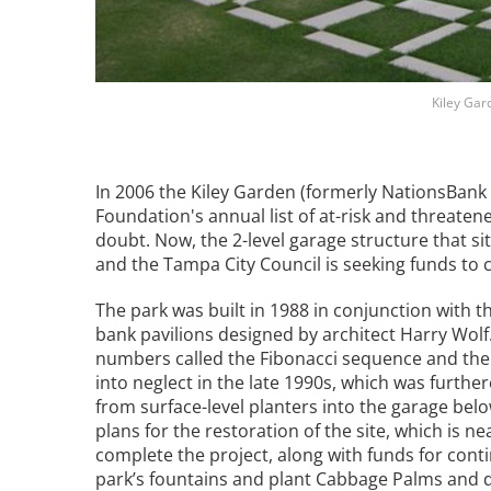
Breakwater Park
Kiley Gar
In 2006 the Kiley Garden (formerly NationsBank
Foundation's annual list of at-risk and threaten
doubt. Now, the 2-level garage structure that s
and the Tampa City Council is seeking funds to 
Civic Center Plaza - San
Francisco
The park was built in 1988 in conjunction with t
bank pavilions designed by architect Harry Wolf
numbers called the Fibonacci sequence and the s
into neglect in the late 1990s, which was furth
from surface-level planters into the garage bel
plans for the restoration of the site, which is 
complete the project, along with funds for con
park’s fountains and plant Cabbage Palms and dw