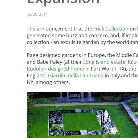
Read the Birnbaum Blogs
Mid- and Upper Hudson Valley
Athena Tacha
Nashville
Jun 30, 2014
New Orleans
2026 Annual ASLA
The announcement that the
Frick Collection
on N
Olmsted Legacy
Excursion: Los Angeles,
generated some buzz and concern, and, if imple
Raleigh-Durham
CA
Mexican Landscape
collection - an exquisite garden by the world-f
San Antonio
Architect Mario
San Diego
Page designed gardens in Europe, the Middle Ea
Schjetnan and Grupo de
San Francisco Bay Area
and Babe Paley (at their
Long Island estate, Kil
Diseño Urbano Win 2025
St. Louis and the Missouri River Valley
Rudolph-designed home
in Fort Worth, TX), the
Cornelia Hahn
Toronto
England,
Giardini della Landriana
in Italy and th
Oberlander International
NY, among others.
Twin Cities
Landscape Architecture
Washington, D.C.
Prize
Image