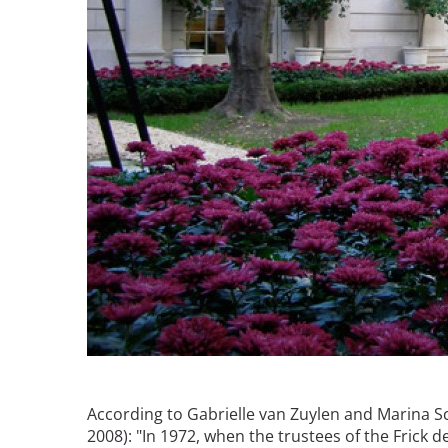
According to Gabrielle van Zuylen and Marina S
2008): "In 1972, when the trustees of the Frick