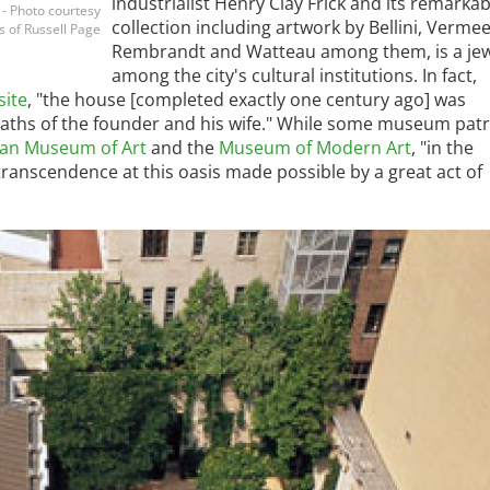
industrialist Henry Clay Frick and its remarkab
- Photo courtesy
collection including artwork by Bellini, Vermee
 of Russell Page
Rembrandt and Watteau among them, is a je
among the city's cultural institutions. In fact,
site
, "the house [completed exactly one century ago] was
aths of the founder and his wife." While some museum pat
tan Museum of Art
and the
Museum of Modern Art
, "in the
ranscendence at this oasis made possible by a great act of