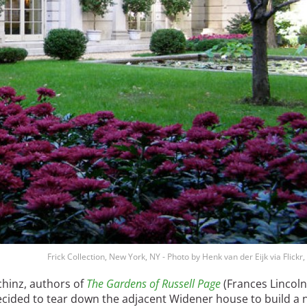
Frick Collection, New York, NY - Photo by Henk van der Eijk via Flickr
chinz, authors of
The Gardens of Russell Page
(Frances Lincoln
 decided to tear down the adjacent Widener house to build a