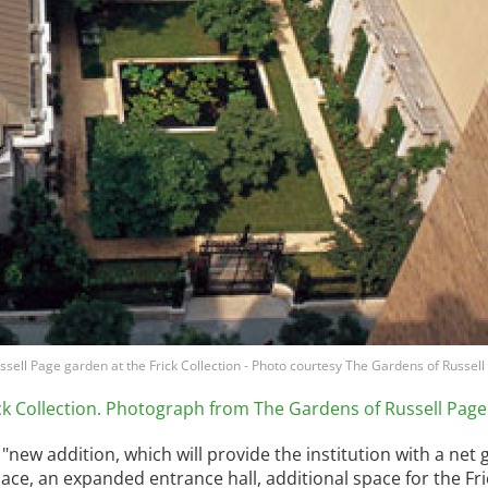
ussell Page garden at the Frick Collection - Photo courtesy The Gardens of Russel
ick Collection. Photograph from The Gardens of Russell Page
new addition, which will provide the institution with a net 
pace, an expanded entrance hall, additional space for the Fri