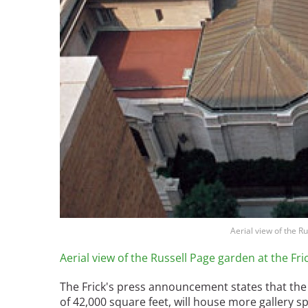
Aerial view of the R
Aerial view of the Russell Page garden at the Fr
The Frick's press announcement states that the "
of 42,000 square feet, will house more gallery s