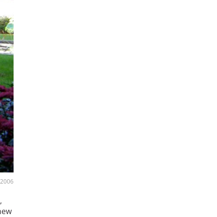
, 2006
,
 new