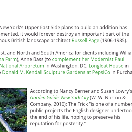
ew York's Upper East Side plans to build an addition has
mented, it would forever destroy an important part of the
amous British landscape architect
Russell Page
(1906-1985).
st, and North and South America for clients including Willi
una Farm
), Anne Bass (to
complement her Modernist Paul
National Arboretum
in Washington, DC,
Longleat House
in
e
Donald M. Kendall Sculpture Gardens at PepsiCo
in Purcha
According to Nancy Berner and Susan Lowry'
Garden Guide: New York City
(W. W. Norton &
Company, 2010): The Frick "is one of a number
public projects the English designer undertoo
the end of his life, hoping to preserve his
reputation for posterity."