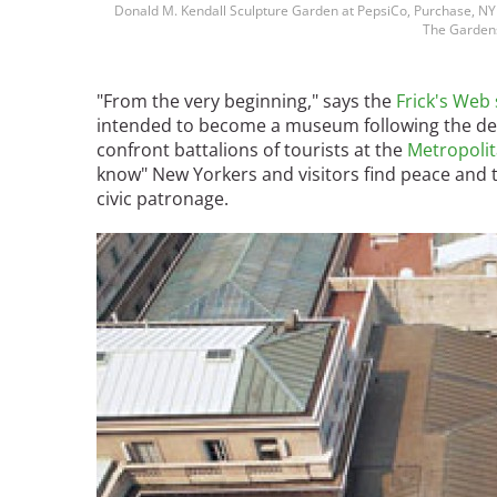
Donald M. Kendall Sculpture Garden at PepsiCo, Purchase, NY 
Bicentennial Park -
The Gardens
Nature Garden
"From the very beginning," says the
Frick's Web 
intended to become a museum following the de
confront battalions of tourists at the
Metropoli
know" New Yorkers and visitors find peace and t
civic patronage.
Image