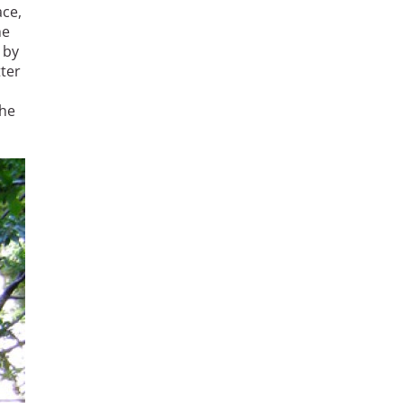
ace,
he
 by
tter
the