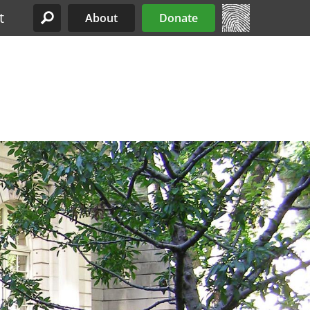
t
About
Donate
Site Menu