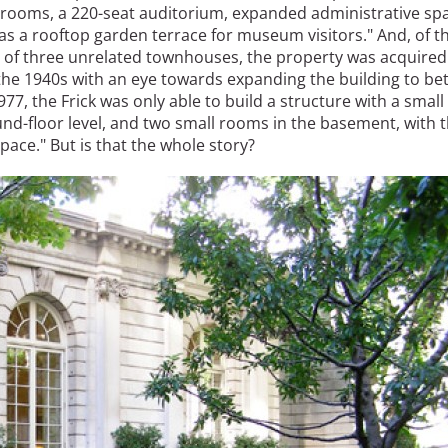
srooms, a 220-seat auditorium, expanded administrative sp
as a rooftop garden terrace for museum visitors." And, of t
te of three unrelated townhouses, the property was acquired
 the 1940s with an eye towards expanding the building to be
1977, the Frick was only able to build a structure with a small
und-floor level, and two small rooms in the basement, with 
ace." But is that the whole story?