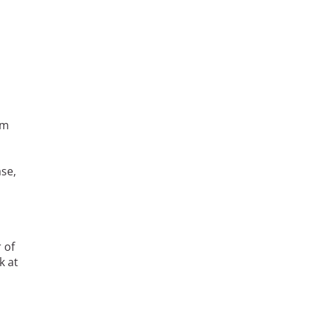
am
se,
s
 of
k at