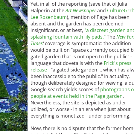
Yet, in all of the reporting (save that of Julia
Halperin at the
Art Newspaper
and
CultureGrrl
Lee Rosenbaum
), mention of Page has been
absent and the garden has been deemed
insignificant, or at best,
"a discreet garden an
splashing fountain with lily pads."
The
New Yor
Times
'
coverage is symptomatic: the addition
would be built on "space currently occupied b
gated garden that is not open to the public" -
language that dovetails with the
Frick's press
release
- "a gated side garden ... which has al
been inaccessible to the public." In actuality,
though deliberately designed for viewing, a qu
Google search yields scores of
photographs o
people at events held in the Page garden
.
Nevertheless, the site is depicted as under
utilized, or worse - in an era when just about
everything is monetized - under performing.
Now, there is no dispute that the former hom