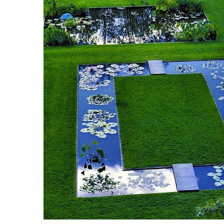
Breakwater Park
Civic Center Plaza - San
Francisco