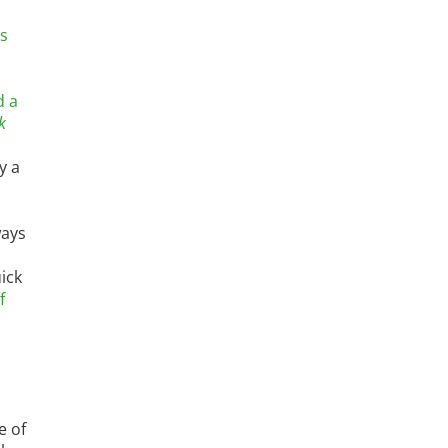
's
d a
k
y a
ways
ick
f
e of