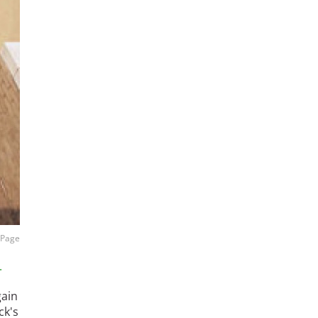
l Page
.
gain
ck's