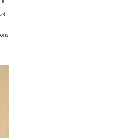
le
r,
wel
rons