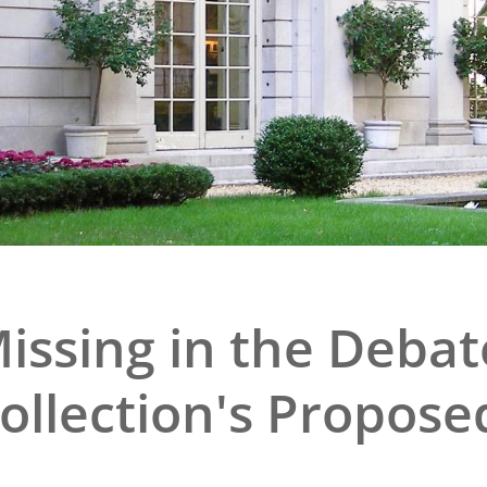
e
al Historic Site
 Prize
issing in the Debat
Collection's Propose