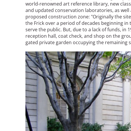
world-renowned art reference library, new clas
and updated conservation laboratories, as well 
proposed construction zone: "Originally the si
the Frick over a period of decades beginning in
serve the public. But, due to a lack of funds, in 
reception hall, coat check, and shop on the gro
gated private garden occupying the remaining sp
Image