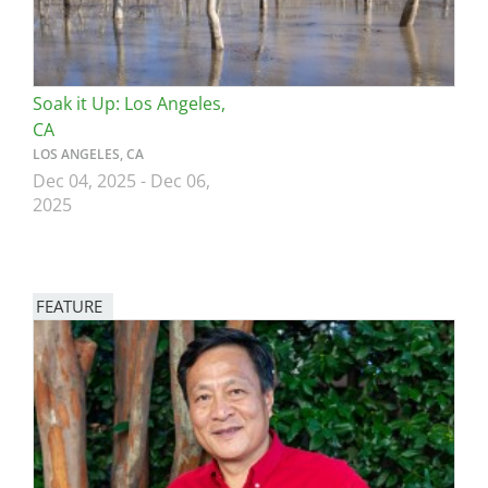
Soak it Up: Los Angeles,
CA
LOS ANGELES, CA
Dec 04, 2025
-
Dec 06,
2025
FEATURE
Image