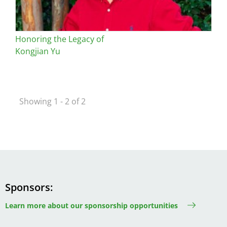
Honoring the Legacy of
Kongjian Yu
Showing 1 - 2 of 2
Sponsors
Learn more about our sponsorship opportunities