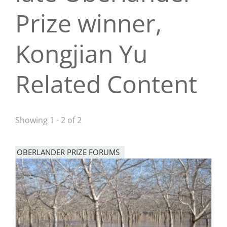
Prize winner,
San Diego
San Francisco Bay Area
Kongjian Yu
St. Louis and the Missouri River Valley
Related Content
Toronto
Twin Cities
Showing 1 - 2 of 2
Washington, D.C.
OBERLANDER PRIZE FORUMS
Image