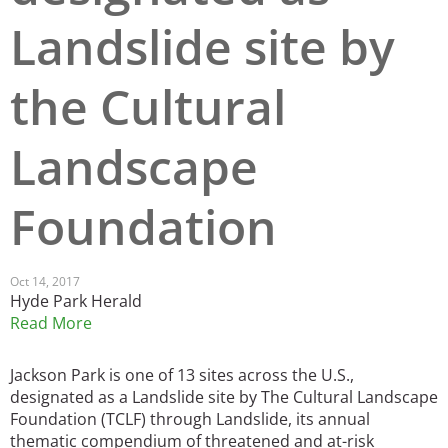
Landslide site by
San Diego
San Francisco Bay Area
the Cultural
St. Louis and the Missouri River Valley
Landscape
Toronto
Twin Cities
Foundation
Washington, D.C.
Oct 14, 2017
Hyde Park Herald
Read More
Jackson Park is one of 13 sites across the U.S.,
designated as a Landslide site by The Cultural Landscape
Foundation (TCLF) through Landslide, its annual
thematic compendium of threatened and at-risk