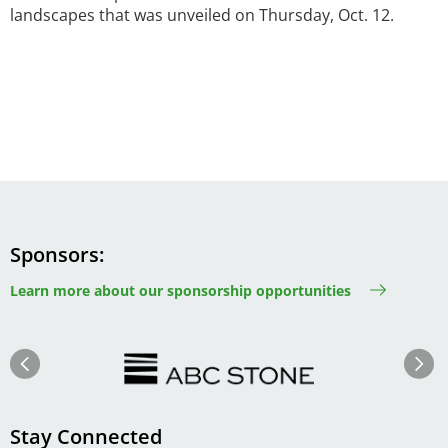
landscapes that was unveiled on Thursday, Oct. 12.
Sponsors
Learn more about our sponsorship opportunities
Image
Image
Previous
Next
Stay Connected