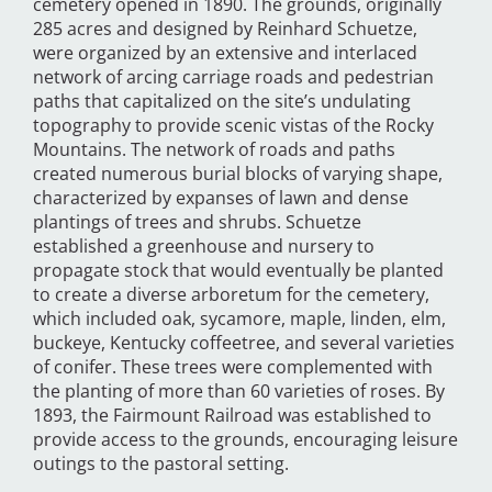
cemetery opened in 1890. The grounds, originally
285 acres and designed by Reinhard Schuetze,
were organized by an extensive and interlaced
network of arcing carriage roads and pedestrian
paths that capitalized on the site’s undulating
topography to provide scenic vistas of the Rocky
Mountains. The network of roads and paths
created numerous burial blocks of varying shape,
characterized by expanses of lawn and dense
plantings of trees and shrubs. Schuetze
established a greenhouse and nursery to
propagate stock that would eventually be planted
to create a diverse arboretum for the cemetery,
which included oak, sycamore, maple, linden, elm,
buckeye, Kentucky coffeetree, and several varieties
of conifer. These trees were complemented with
the planting of more than 60 varieties of roses. By
1893, the Fairmount Railroad was established to
provide access to the grounds, encouraging leisure
outings to the pastoral setting.