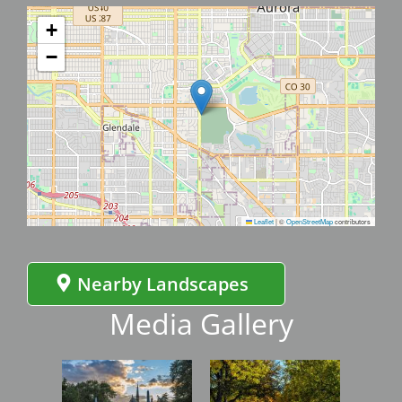
+
−
Leaflet
|
©
OpenStreetMap
contributors
Nearby Landscapes
Media Gallery
Image
Image
Imag