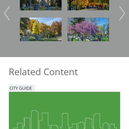
Image
Image
Imag
Related Content
CITY GUIDE