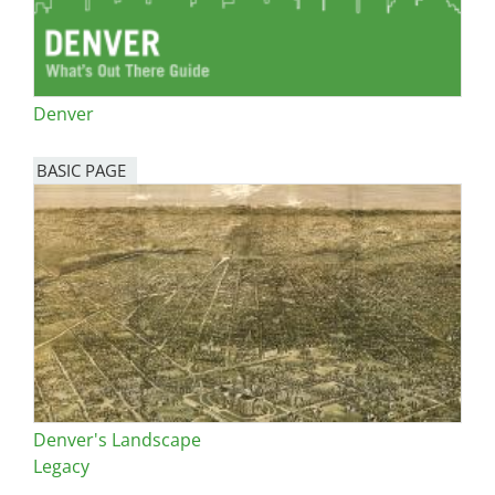
Denver
BASIC PAGE
Denver's Landscape
Legacy