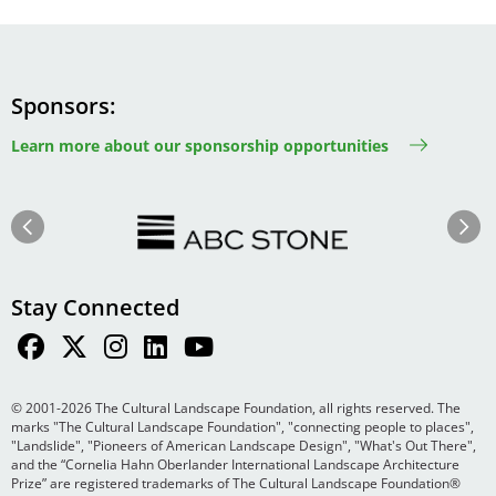
Sponsors
Learn more about our sponsorship opportunities
Image
Image
Previous
Next
Stay Connected
© 2001-2026 The Cultural Landscape Foundation, all rights reserved. The
marks "The Cultural Landscape Foundation", "connecting people to places",
"Landslide", "Pioneers of American Landscape Design", "What's Out There",
and the “Cornelia Hahn Oberlander International Landscape Architecture
Prize” are registered trademarks of The Cultural Landscape Foundation®