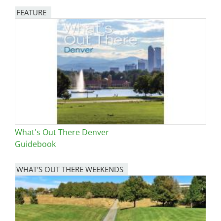
FEATURE
Image
What's Out There Denver
Guidebook
WHAT'S OUT THERE WEEKENDS
Image