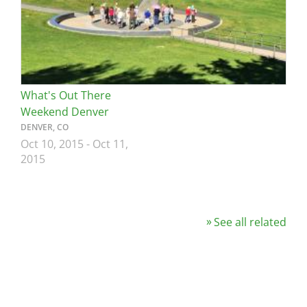
What's Out There
Weekend Denver
DENVER, CO
Oct 10, 2015
-
Oct 11,
2015
See all related