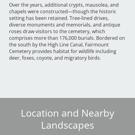
Over the years, additional crypts, mausolea, and
chapels were constructed—though the historic
setting has been retained. Tree-lined drives,
diverse monuments and memorials, and antique
roses draw visitors to the cemetery, which
comprises more than 176,000 burials. Bordered on
the south by the High Line Canal, Fairmount
Cemetery provides habitat for wildlife including
deer, foxes, coyote, and migratory birds.
Location and Nearby
Landscapes