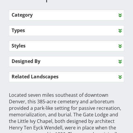
Category
Types
Styles
Designed By
Related Landscapes
Located seven miles southeast of downtown
Denver, this 385-acre cemetery and arboretum
provided a park-like setting for passive recreation,
memorialization, and burial. The Gate Lodge and
the Little Ivy Chapel, both designed by architect
Henry Ten Eyck Wendell, were in place when the