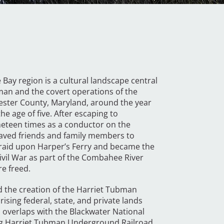
Bay region is a cultural landscape central
bman and the covert operations of the
ester County, Maryland, around the year
 age of five. After escaping to
neteen times as a conductor on the
aved friends and family members to
 raid upon Harper’s Ferry and became the
ivil War as part of the Combahee River
e freed.
 the creation of the Harriet Tubman
ing federal, state, and private lands
 overlaps with the Blackwater National
long Harriet Tubman Underground Railroad