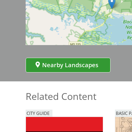
Bicentennial Park -
Nature Garden
Image
Nearby Landscapes
Related Content
CITY GUIDE
BASIC 