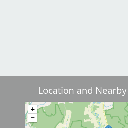
Breakwater Park
Civic Center Plaza - San
Francisco
Location and Nearby
Image
+
−