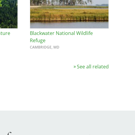
ature
Blackwater National Wildlife
Refuge
CAMBRIDGE, MD
See all related
Image
ge