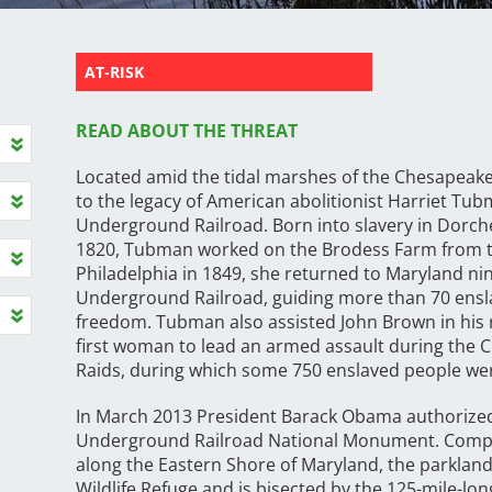
AT-RISK
READ ABOUT THE THREAT
Located amid the tidal marshes of the Chesapeake 
to the legacy of American abolitionist Harriet Tu
Underground Railroad. Born into slavery in Dorch
1820, Tubman worked on the Brodess Farm from the
Philadelphia in 1849, she returned to Maryland ni
Underground Railroad, guiding more than 70 ensl
freedom. Tubman also assisted John Brown in his
first woman to lead an armed assault during the C
Raids, during which some 750 enslaved people wer
In March 2013 President Barack Obama authorized
Underground Railroad National Monument. Compris
along the Eastern Shore of Maryland, the parkland
Wildlife Refuge and is bisected by the 125-mile-