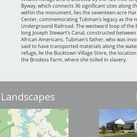
Byway, which connects 36 significant sites along th
within the monument, lies the seventeen-acre Ha
Center, commemorating Tubman’s legacy as the mo
Underground Railroad. The westward loop of the b
long Joseph Stewart’s Canal, constructed between
African Americans. Tubman’s father, who was invol
said to have transported materials along the water
refuge, lie the Bucktown Village Store, the location
the Brodess Farm, where she toiled in slavery.
 Landscapes
Image
Image