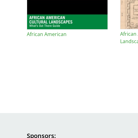
African
African American
Landsc
Sponsors
Image
Image