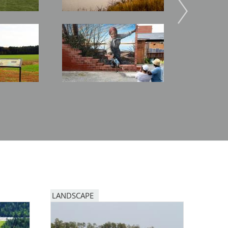
Image
Image
LANDSCAPE