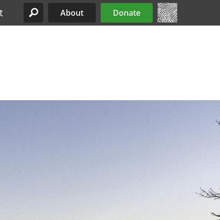
t
About
Donate
Site Menu