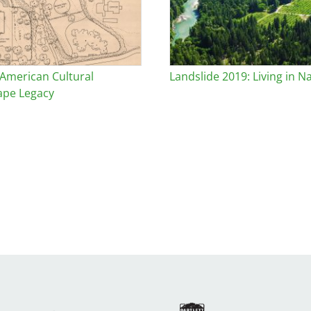
 American Cultural
Landslide 2019: Living in N
ape Legacy
Image
Ima