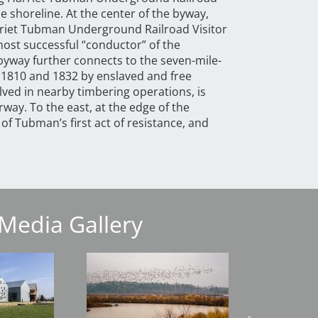
e shoreline. At the center of the byway,
rriet Tubman Underground Railroad Visitor
st successful “conductor” of the
yway further connects to the seven-mile-
 1810 and 1832 by enslaved and free
ved in nearby timbering operations, is
way. To the east, at the edge of the
 of Tubman’s first act of resistance, and
Media Gallery
Image
Image