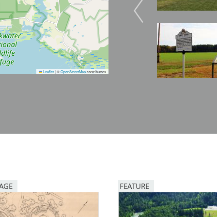
Image
Image
Leaflet
|
©
OpenStreetMap
contributors
PAGE
FEATURE
Image