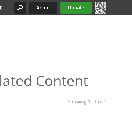
t
About
Donate
Site Menu
lated Content
Showing 1 - 1 of 1