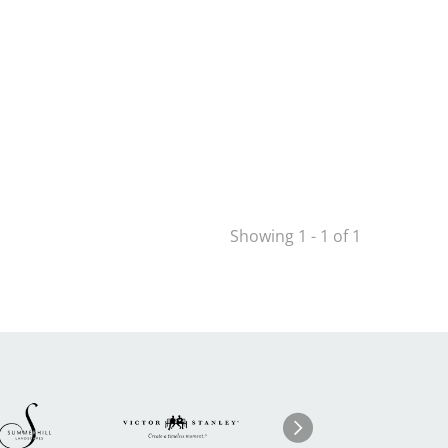
Showing 1 - 1 of 1
Image
ge
Image
I
Next