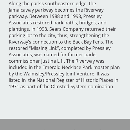
Along the park’s southeastern edge, the
Jamaicaway parkway becomes the Riverway
parkway. Between 1988 and 1998, Pressley
Associates restored park paths, bridges, and
plantings. In 1998, Sears Company returned their
parking lot to the city, thus, strengthening the
Riverway’s connection to the Back Bay Fens. The
restored “Missing Link”, completed by Pressley
Associates, was named for former parks
commissioner Justine Liff. The Riverway was
included in the Emerald Necklace Park master plan
by the Walmsley/Pressley Joint Venture. It was
listed in the National Register of Historic Places in
1971 as part of the Olmsted System nomination.