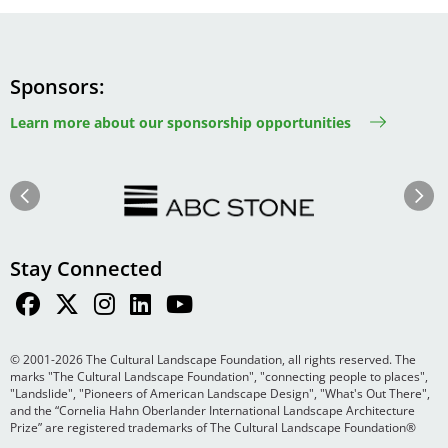
Sponsors
Learn more about our sponsorship opportunities
Image
Image
Previous
Next
Stay Connected
© 2001-2026 The Cultural Landscape Foundation, all rights reserved. The
marks "The Cultural Landscape Foundation", "connecting people to places",
"Landslide", "Pioneers of American Landscape Design", "What's Out There",
and the “Cornelia Hahn Oberlander International Landscape Architecture
Prize” are registered trademarks of The Cultural Landscape Foundation®