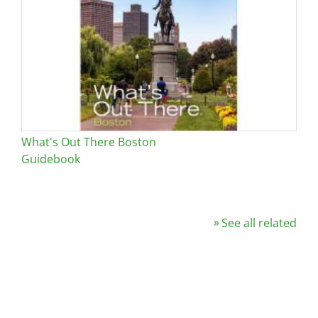
What's Out There Boston
Guidebook
See all related