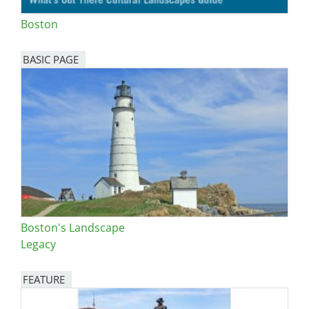
Boston
BASIC PAGE
Boston's Landscape
Legacy
FEATURE
Image