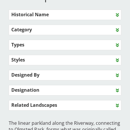
Historical Name
Category
Types
Styles
Designed By
Designation
Related Landscapes
The linear parkland along the Riverway, connecting
to Olmsted Park, forms what was originally called