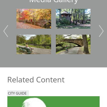
Image
Image
Imag
Image
Image
Imag
Related Content
CITY GUIDE