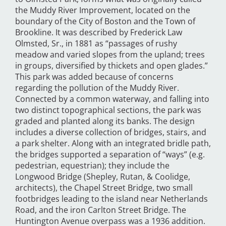
the Muddy River Improvement, located on the
boundary of the City of Boston and the Town of
Brookline. It was described by Frederick Law
Olmsted, Sr., in 1881 as “passages of rushy
meadow and varied slopes from the upland; trees
in groups, diversified by thickets and open glades.”
This park was added because of concerns
regarding the pollution of the Muddy River.
Connected by a common waterway, and falling into
two distinct topographical sections, the park was
graded and planted along its banks. The design
includes a diverse collection of bridges, stairs, and
a park shelter. Along with an integrated bridle path,
the bridges supported a separation of “ways” (e.g.
pedestrian, equestrian); they include the
Longwood Bridge (Shepley, Rutan, & Coolidge,
architects), the Chapel Street Bridge, two small
footbridges leading to the island near Netherlands
Road, and the iron Carlton Street Bridge. The
Huntington Avenue overpass was a 1936 addition.