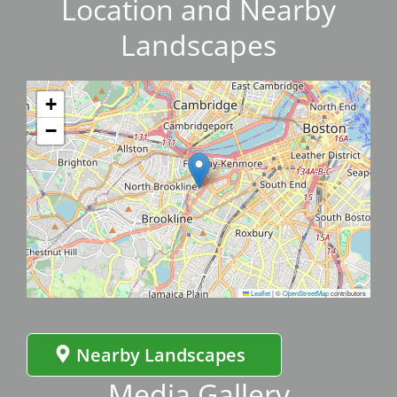
Location and Nearby
Landscapes
+
−
Leaflet
|
©
OpenStreetMap
contributors
Nearby Landscapes
Media Gallery