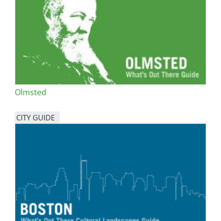
Olmsted
CITY GUIDE