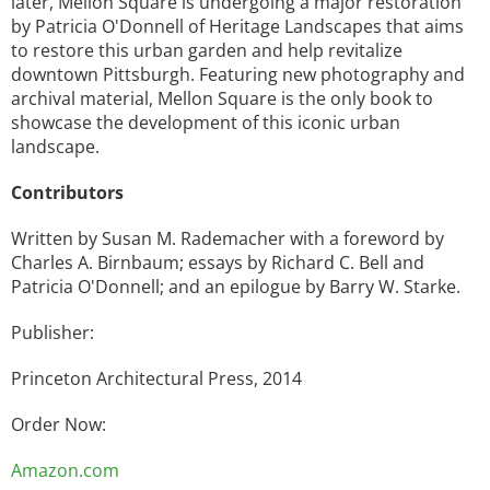
later, Mellon Square is undergoing a major restoration
by Patricia O'Donnell of Heritage Landscapes that aims
to restore this urban garden and help revitalize
downtown Pittsburgh. Featuring new photography and
archival material, Mellon Square is the only book to
showcase the development of this iconic urban
landscape.
Contributors
Written by Susan M. Rademacher with a foreword by
Charles A. Birnbaum; essays by Richard C. Bell and
Patricia O'Donnell; and an epilogue by Barry W. Starke.
Publisher:
Princeton Architectural Press, 2014
Order Now:
Amazon.com