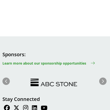
Sponsors
Learn more about our sponsorship opportunities
Image
Image
Previous
Next
Stay Connected