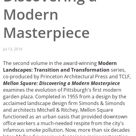
Modern
San Diego
San Francisco Bay Area
Masterpiece
St. Louis and the Missouri River Valley
Toronto
Jul 13, 2016
Twin Cities
The second volume in the award-winning
Modern
Landscapes: Transition and Transformation
series,
Washington, D.C.
co-produced by Princeton Architectural Press and TCLF,
Mellon Square: Discovering a Modern Masterpiece
examines the evolution of Pittsburgh's first modern
garden plaza. Completed in 1955 from a design by the
acclaimed landscape design firm Simonds & Simonds
and architects Mitchell & Ritchey, Mellon Square
functioned as an urban oasis that provided downtown
office workers a much-needed respite from the city's
infamous smoke pollution. Now, more than six decades