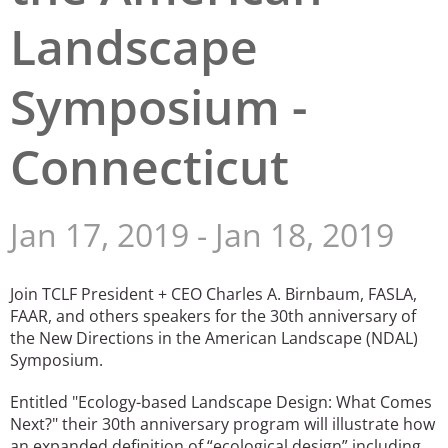
Landscape
San Diego
San Francisco Bay Area
Symposium -
St. Louis and the Missouri River Valley
Connecticut
Toronto
Twin Cities
Jan 17, 2019
-
Jan 18, 2019
Washington, D.C.
Join TCLF President + CEO Charles A. Birnbaum, FASLA,
FAAR, and others speakers for the 30th anniversary of
the New Directions in the American Landscape (NDAL)
Symposium.
Entitled "Ecology-based Landscape Design: What Comes
Next?" their 30th anniversary program will illustrate how
an expanded definition of “ecological design” including