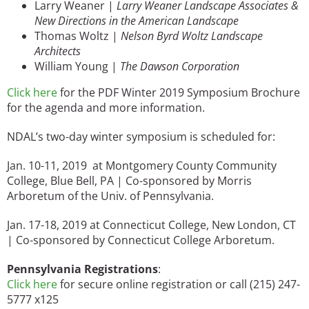
Larry Weaner |
Larry Weaner Landscape Associates &
New Directions in the American Landscape
Thomas Woltz |
Nelson Byrd Woltz Landscape
Architects
William Young |
The Dawson Corporation
Click here
for the PDF Winter 2019 Symposium Brochure
for the agenda and more information.
NDAL’s two-day winter symposium is scheduled for:
Jan. 10-11, 2019 at Montgomery County Community
College, Blue Bell, PA | Co-sponsored by Morris
Arboretum of the Univ. of Pennsylvania.
Jan. 17-18, 2019 at Connecticut College, New London, CT
| Co-sponsored by Connecticut College Arboretum.
Pennsylvania Registrations
:
Click here
for secure online registration or call (215) 247-
5777 x125