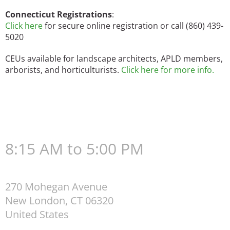
Connecticut Registrations
:
Click here
for secure online registration or call (860) 439-
5020
CEUs available for landscape architects, APLD members,
arborists, and horticulturists.
Click here for more info.
8:15 AM to 5:00 PM
270 Mohegan Avenue
New London
,
CT
06320
United States