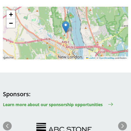
+
−
Leaflet
|
©
OpenStreetMap
contributors
Sponsors
Learn more about our sponsorship opportunities
Image
Image
Previous
Next