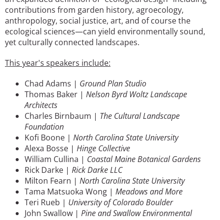
contributions from garden history, agroecology,
anthropology, social justice, art, and of course the
ecological sciences—can yield environmentally sound,
yet culturally connected landscapes.
This year's speakers include:
Chad Adams |
Ground Plan Studio
Thomas Baker |
Nelson Byrd Woltz Landscape
Architects
Charles Birnbaum |
The Cultural Landscape
Foundation
Kofi Boone |
North Carolina State University
Alexa Bosse |
Hinge Collective
William Cullina |
Coastal Maine Botanical Gardens
Rick Darke |
Rick Darke LLC
Milton Fearn |
North Carolina State University
Tama Matsuoka Wong |
Meadows and More
Teri Rueb |
University of Colorado Boulder
John Swallow |
Pine and Swallow Environmental