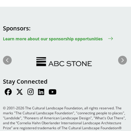
Sponsors
Learn more about our sponsorship opportunities
Image
Image
Previous
Next
Stay Connected
© 2001-2026 The Cultural Landscape Foundation, all rights reserved. The
marks "The Cultural Landscape Foundation", "connecting people to places",
"Landslide", "Pioneers of American Landscape Design", "What's Out There",
and the “Cornelia Hahn Oberlander International Landscape Architecture
Prize” are registered trademarks of The Cultural Landscape Foundation®