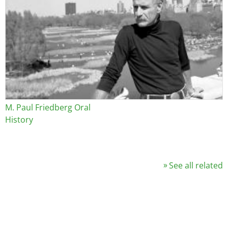
M. Paul Friedberg Oral
History
See all related