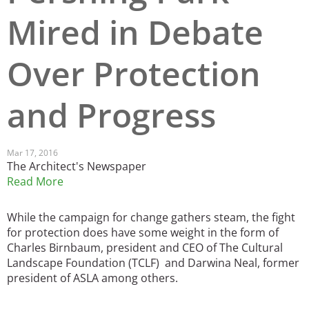
Mired in Debate
San Diego
San Francisco Bay Area
Over Protection
St. Louis and the Missouri River Valley
and Progress
Toronto
Twin Cities
Mar 17, 2016
The Architect's Newspaper
Washington, D.C.
Read More
While the campaign for change gathers steam, the fight
for protection does have some weight in the form of
Charles Birnbaum, president and CEO of The Cultural
Landscape Foundation (TCLF) and Darwina Neal, former
president of ASLA among others.