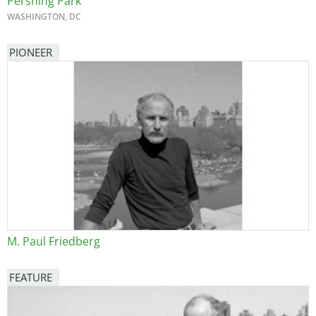
Pershing Park
WASHINGTON, DC
PIONEER
M. Paul Friedberg
FEATURE
Image