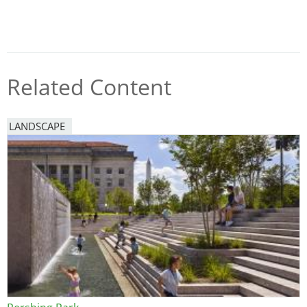
Related Content
LANDSCAPE