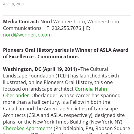
Apr 19, 2011
Media Contact:
Nord Wennerstrom,
Wennerstrom
Communications
|
T: 202.255.7076
| E:
nord@wennerco.com
Pioneers Oral History series is Winner of ASLA Award
of Excellence - Communications
Washington, DC (April 19, 2011)
–The Cultural
Landscape Foundation (TCLF) has launched its sixth
illustrated, online Pioneers Oral History, this one
focused on landscape architect
Cornelia Hahn
Oberlander
. Oberlander, whose career has spanned
more than a half century, is a Fellow in both the
Canadian and the American Societies of Landscape
Architects (CSLA and ASLA, respectively), designed site
plans for the New York Times Building (New York, NY),
Cherokee Apartments
(Philadelphia, PA), Robson Square