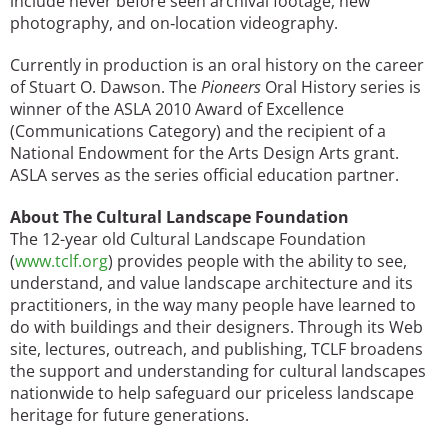
include never before seen archival footage, new
photography, and on‐location videography.
Currently in production is an oral history on the career
of Stuart O. Dawson. The
Pioneers
Oral History series is
winner of the ASLA 2010 Award of Excellence
(Communications Category) and the recipient of a
National Endowment for the Arts Design Arts grant.
ASLA serves as the series official education partner.
About The Cultural Landscape Foundation
The 12-year old Cultural Landscape Foundation
(
www.tclf.org
) provides people with the ability to see,
understand, and value landscape architecture and its
practitioners, in the way many people have learned to
do with buildings and their designers. Through its Web
site, lectures, outreach, and publishing, TCLF broadens
the support and understanding for cultural landscapes
nationwide to help safeguard our priceless landscape
heritage for future generations.