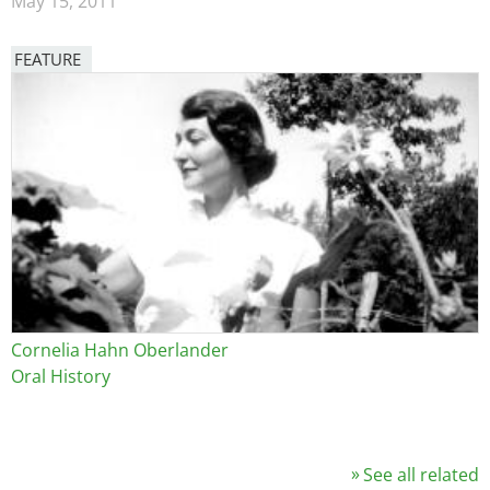
May 15, 2011
FEATURE
Image
Cornelia Hahn Oberlander
Oral History
See all related