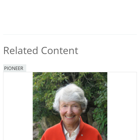
Related Content
PIONEER