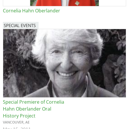
Cornelia Hahn Oberlander
SPECIAL EVENTS
Image
Special Premiere of Cornelia
Hahn Oberlander Oral
History Project
VANCOUVER, AE