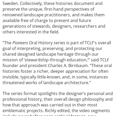
Sweden. Collectively, these histories document and
preserve the unique, first‐hand perspectives of
renowned landscape practitioners, and makes them
available free of charge to present and future
generations of stewards, designers, researchers and
others interested in the field.
“The
Pioneers
Oral History series is part of TCLF's overall
goal of interpreting, preserving, and protecting our
shared designed landscape heritage through our
mission of ‘stewardship through education,’” said TCLF
founder and president Charles A. Birnbaum. “These oral
histories foster a richer, deeper appreciation for often
invisible, typically little‐known, and, in some, instances
threatened works of landscape architecture.”
The series format spotlights the designer’s personal and
professional history, their overall design philosophy and
how that approach was carried out in their most
emblematic projects. Richly edited, the video segments