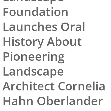
Foundation
San Diego
San Francisco Bay Area
Launches Oral
St. Louis and the Missouri River Valley
History About
Toronto
Twin Cities
Pioneering
Washington, D.C.
Landscape
Architect Cornelia
Hahn Oberlander