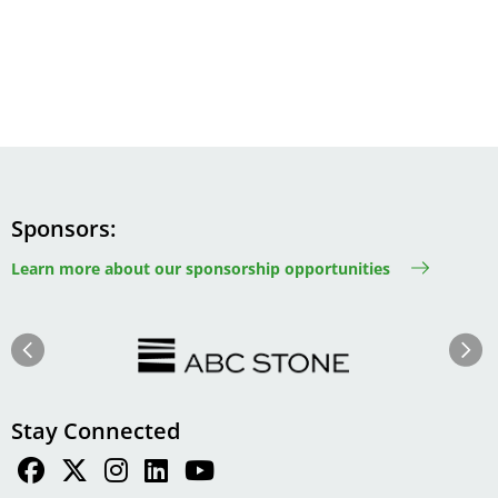
Sponsors
Learn more about our sponsorship opportunities
Image
Image
Previous
Next
Stay Connected