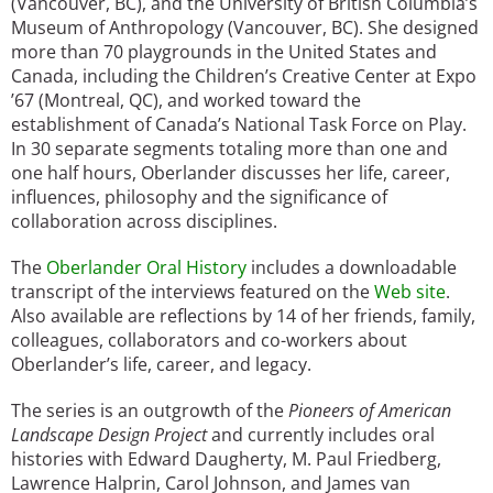
(Vancouver, BC), and the University of British Columbia’s
Museum of Anthropology (Vancouver, BC). She designed
more than 70 playgrounds in the United States and
Canada, including the Children’s Creative Center at Expo
’67 (Montreal, QC), and worked toward the
establishment of Canada’s National Task Force on Play.
In 30 separate segments totaling more than one and
one half hours, Oberlander discusses her life, career,
influences, philosophy and the significance of
collaboration across disciplines.
The
Oberlander Oral History
includes a downloadable
transcript of the interviews featured on the
Web site
.
Also available are reflections by 14 of her friends, family,
colleagues, collaborators and co-workers about
Oberlander’s life, career, and legacy.
The series is an outgrowth of the
Pioneers of American
Landscape Design Project
and currently includes oral
histories with Edward Daugherty, M. Paul Friedberg,
Lawrence Halprin, Carol Johnson, and James van