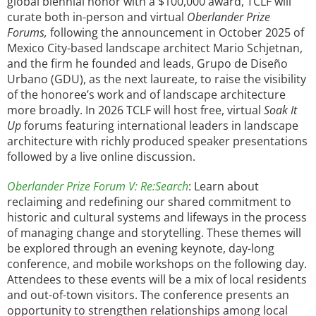
global biennial honor with a $100,000 award, TCLF will
curate both in-person and virtual
Oberlander Prize
Forums,
following the announcement in October 2025 of
Mexico City-based landscape architect Mario Schjetnan,
and the firm he founded and leads, Grupo de Diseño
Urbano (GDU), as the next laureate, to raise the visibility
of the honoree’s work and of landscape architecture
more broadly. In 2026 TCLF will host free, virtual
Soak It
Up
forums featuring international leaders in landscape
architecture with richly produced speaker presentations
followed by a live online discussion.
Oberlander Prize Forum V: Re:Search
: Learn about
reclaiming and redefining our shared commitment to
historic and cultural systems and lifeways in the process
of managing change and storytelling. These themes will
be explored through an evening keynote, day-long
conference, and mobile workshops on the following day.
Attendees to these events will be a mix of local residents
and out-of-town visitors. The conference presents an
opportunity to strengthen relationships among local