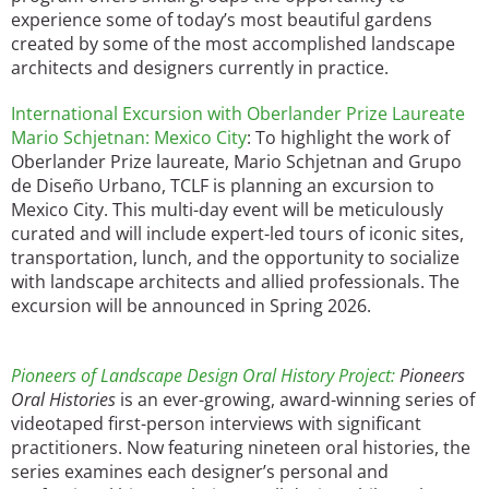
experience some of today’s most beautiful gardens
created by some of the most accomplished landscape
architects and designers currently in practice.
International Excursion with Oberlander Prize Laureate
Mario Schjetnan: Mexico City
: To highlight the work of
Oberlander Prize laureate, Mario Schjetnan and Grupo
de Diseño Urbano, TCLF is planning an excursion to
Mexico City. This multi-day event will be meticulously
curated and will include expert-led tours of iconic sites,
transportation, lunch, and the opportunity to socialize
with landscape architects and allied professionals. The
excursion will be announced in Spring 2026.
Pioneers of Landscape Design Oral History Project:
Pioneers
Oral Histories
is an ever-growing, award-winning series of
videotaped first-person interviews with significant
practitioners. Now featuring nineteen oral histories, the
series examines each designer’s personal and