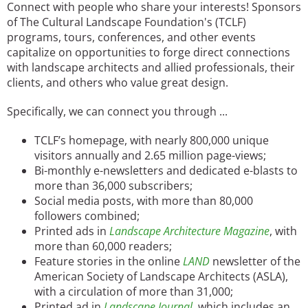
Connect with people who share your interests! Sponsors
San Diego
of The Cultural Landscape Foundation's (TCLF)
programs, tours, conferences, and other events
San Francisco Bay Area
capitalize on opportunities to forge direct connections
with landscape architects and allied professionals, their
St. Louis and the Missouri River Valley
clients, and others who value great design.
Toronto
Specifically, we can connect you through ...
Twin Cities
TCLF’s homepage, with nearly 800,000 unique
visitors annually and 2.65 million page-views;
Washington, D.C.
Bi-monthly e-newsletters and dedicated e-blasts to
more than 36,000 subscribers;
Social media posts, with more than 80,000
followers combined;
Printed ads in
Landscape Architecture Magazine
, with
more than 60,000 readers;
Feature stories in the online
LAND
newsletter of the
American Society of Landscape Architects (ASLA),
with a circulation of more than 31,000;
Printed ad in
Landscape Journal
, which includes an