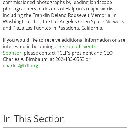
commissioned photographs by leading landscape
photographers of dozens of Halprin’s major works,
including the Franklin Delano Roosevelt Memorial in
Washington, D.C.; the Los Angeles Open Space Network;
and Plaza Las Fuentes in Pasadena, California.
If you would like to receive additional information or are
interested in becoming a
Season of Events
Sponsor
,
please contact TCLF's president and CEO,
Charles A. Birnbaum, at 202-483-0553 or
charles@tclf.org
.
In This Section