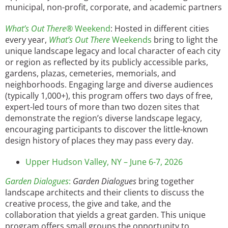
municipal, non-profit, corporate, and academic partners
What’s Out There®
Weekend
: Hosted in different cities
every year,
What’s Out There
Weekends
bring to light the
unique landscape legacy and local character of each city
or region as reflected by its publicly accessible parks,
gardens, plazas, cemeteries, memorials, and
neighborhoods. Engaging large and diverse audiences
(typically 1,000+), this program offers two days of free,
expert-led tours of more than two dozen sites that
demonstrate the region’s diverse landscape legacy,
encouraging participants to discover the little-known
design history of places they may pass every day.
Upper Hudson Valley, NY – June 6-7, 2026
Garden Dialogues
:
Garden Dialogues
bring together
landscape architects and their clients to discuss the
creative process, the give and take, and the
collaboration that yields a great garden. This unique
program offers small groups the opportunity to