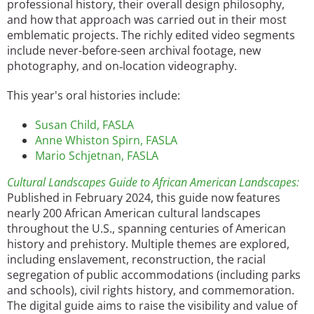
professional history, their overall design philosophy,
and how that approach was carried out in their most
emblematic projects. The richly edited video segments
include never-before-seen archival footage, new
photography, and on
location videography.
‐
This year's oral histories include:
Susan Child, FASLA
Anne Whiston Spirn, FASLA
Mario Schjetnan, FASLA
Cultural Landscapes Guide to African American Landscapes:
Published in February 2024, this guide now features
nearly 200 African American cultural landscapes
throughout the U.S., spanning centuries of American
history and prehistory. Multiple themes are explored,
including enslavement, reconstruction, the racial
segregation of public accommodations (including parks
and schools), civil rights history, and commemoration.
The digital guide aims to raise the visibility and value of