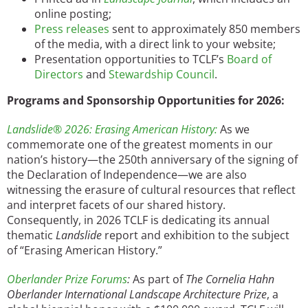
online posting;
Press releases
sent to approximately 850 members
of the media, with a direct link to your website;
Presentation opportunities to TCLF’s
Board of
Directors
and
Stewardship Council
.
Programs and Sponsorship Opportunities for 2026:
Landslide® 2026: Erasing American History:
As we
commemorate one of the greatest moments in our
nation’s history—the 250th anniversary of the signing of
the Declaration of Independence—we are also
witnessing the erasure of cultural resources that reflect
and interpret facets of our shared history.
Consequently, in 2026 TCLF is dedicating its annual
thematic
Landslide
report and exhibition to the subject
of “Erasing American History.”
Oberlander Prize Forums
:
As part of
The Cornelia Hahn
Oberlander International Landscape Architecture Prize
, a