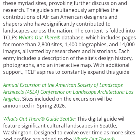
these myriad sites, provoking further discussion and
research. The guide simultaneously amplifies the
contributions of African American designers and
shapers who have significantly contributed to
landscapes across the nation. The content is folded into
TCLF’s
What’s Out There®
database, which includes pages
for more than 2,800 sites, 1,400 biographies, and 14,000
images, all vetted by researchers and historians. Each
entry includes a description of the site’s design history,
photographs, and an interactive map. With additional
support, TCLF aspires to constantly expand this guide.
Annual Excursion at the American Society of Landscape
Architects (ASLA) Conference on Landscape Architecture: Los
Angeles
. Sites included on the excursion will be
announced in Spring 2026.
What’s Out There®
Guide Seattle
:
This digital guide will
feature significant cultural landscapes in Seattle,
Washington. Designed to evolve over time as more sites
and profiles are added to the
What’s Out There®