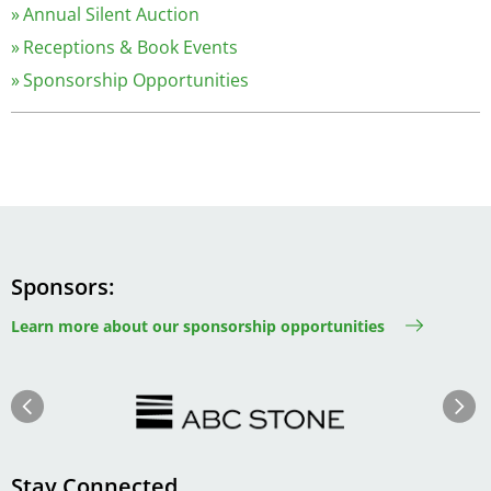
Annual Silent Auction
Receptions & Book Events
Sponsorship Opportunities
Sponsors
Learn more about our sponsorship opportunities
Image
Image
Previous
Next
Stay Connected