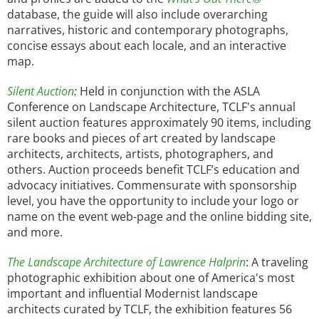
database, the guide will also include overarching
narratives, historic and contemporary photographs,
concise essays about each locale, and an interactive
map.
Silent Auction
:
Held in conjunction with the ASLA
Conference on Landscape Architecture, TCLF's annual
silent auction features approximately 90 items, including
rare books and pieces of art created by landscape
architects, architects, artists, photographers, and
others. Auction proceeds benefit TCLF’s education and
advocacy initiatives. Commensurate with sponsorship
level, you have the opportunity to include your logo or
name on the event web-page and the online bidding site,
and more.
The Landscape Architecture of Lawrence Halprin
: A traveling
photographic exhibition about one of America's most
important and influential Modernist landscape
architects curated by TCLF, the exhibition features 56