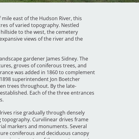
mile east of the Hudson River, this
res of varied topography. Nestled
illside to the west, the cemetery
expansive views of the river and the
 landscape gardener James Sidney. The
tures, groves of coniferous trees, and
entrance was added in 1860 to complement
o 1898 superintendent Jon Boetcher
n trees throughout. By the late-
established. Each of the three entrances
es.
ives rise gradually through densely
 topography. Curvilinear drives frame
burial markers and monuments. Several
ture coniferous and deciduous canopy