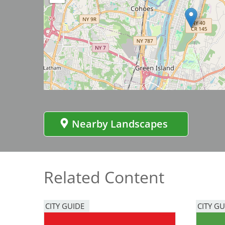
Bicentennial Park -
Nature Garden
Image
Nearby Landscapes
Related Content
CITY GUIDE
CITY GU