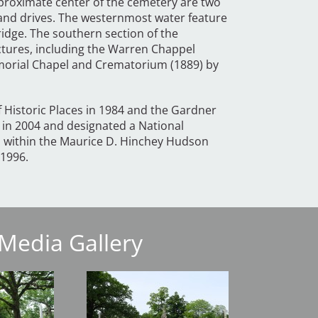
approximate center of the cemetery are two
 and drives. The westernmost water feature
ridge. The southern section of the
uctures, including the Warren Chappel
emorial Chapel and Crematorium (1889) by
f Historic Places in 1984 and the Gardner
in 2004 and designated a National
ed within the Maurice D. Hinchey Hudson
 1996.
Media Gallery
Image
Image