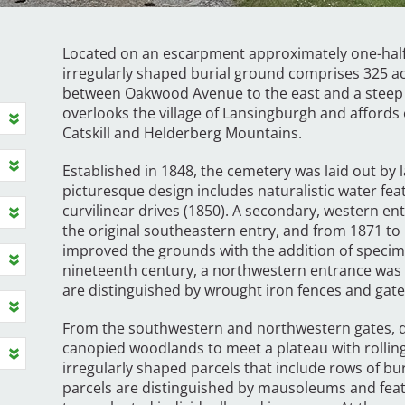
Located on an escarpment approximately one-half 
irregularly shaped burial ground comprises 325 ac
between Oakwood Avenue to the east and a steep h
overlooks the village of Lansingburgh and affords 
Catskill and Helderberg Mountains.
Established in 1848, the cemetery was laid out by
picturesque design includes naturalistic water fea
curvilinear drives (1850). A secondary, western 
the original southeastern entry, and from 1871 t
improved the grounds with the addition of specime
nineteenth century, a northwestern entrance was 
are distinguished by wrought iron fences and gat
From the southwestern and northwestern gates, dr
canopied woodlands to meet a plateau with rolling
irregularly shaped parcels that include rows of 
parcels are distinguished by mausoleums and fea