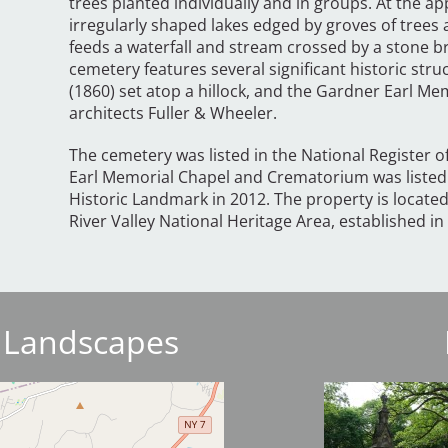
trees planted individually and in groups. At the 
irregularly shaped lakes edged by groves of trees
feeds a waterfall and stream crossed by a stone b
cemetery features several significant historic str
(1860) set atop a hillock, and the Gardner Earl M
architects Fuller & Wheeler.
The cemetery was listed in the National Register o
Earl Memorial Chapel and Crematorium was listed 
Historic Landmark in 2012. The property is locat
River Valley National Heritage Area, established in
 Landscapes
Image
Image