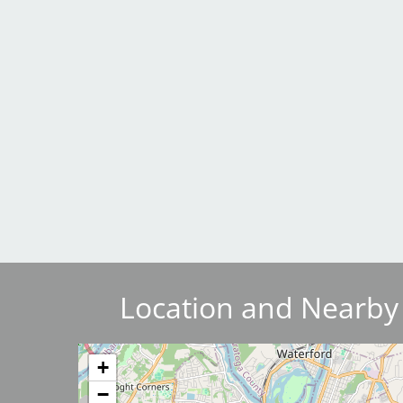
Breakwater Park
Civic Center Plaza - San
Francisco
Location and Nearby
Image
+
−