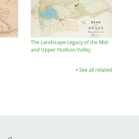
The Landscape Legacy of the Mid-
and Upper Hudson Valley
See all related
Image