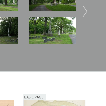
Image
Image
BASIC PAGE