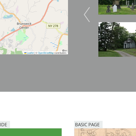
Image
Leaflet
|
©
OpenStreetMap
contributors
IDE
BASIC PAGE