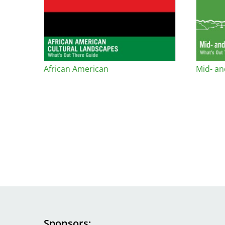
African American
Mid- an
Sponsors
Image