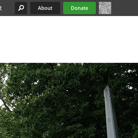
t
About
Donate
Site Menu