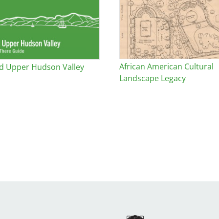
African American Cultural
d Upper Hudson Valley
Landscape Legacy