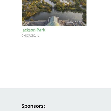
Breakwater Park
Jackson Park
CHICAGO, IL
Civic Center Plaza - San
Francisco
Sponsors
Image
Image
Image