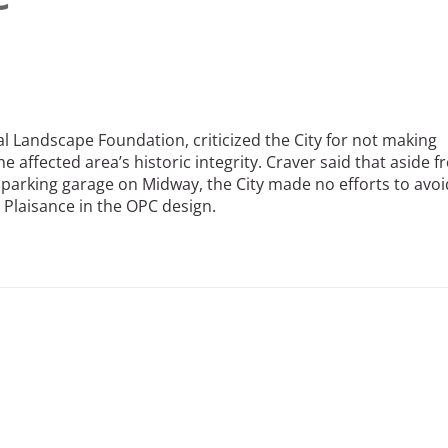
ral Landscape Foundation, criticized the City for not making
he affected area’s historic integrity. Craver said that aside 
 parking garage on Midway, the City made no efforts to avoi
 Plaisance in the OPC design.