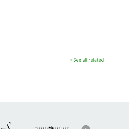
See all related
Image
ge
Image
I