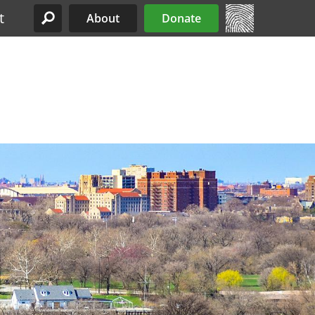
t
About
Donate
Site Menu