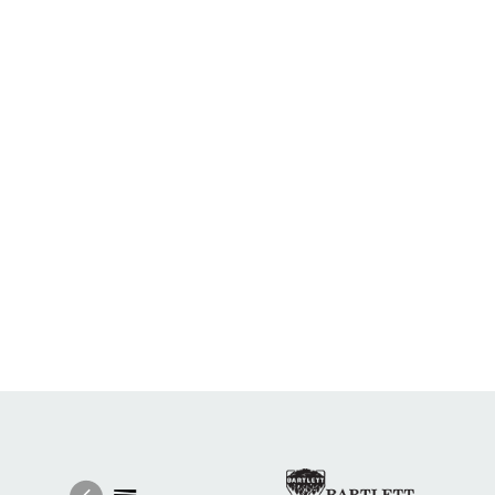
Image
Ima
Image