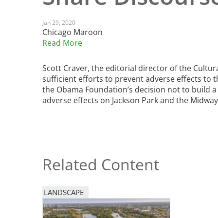
Read the Birnbaum Blogs
Mid- and Upper Hudson Valley
Athena Tacha
Nashville
Jan 29, 2020
Chicago Maroon
New Orleans
2026 Annual ASLA
Read More
Olmsted Legacy
Excursion: Los Angeles,
Raleigh-Durham
CA
Mexican Landscape
Scott Craver, the editorial director of the Cultu
San Antonio
Architect Mario
sufficient efforts to prevent adverse effects to t
San Diego
Schjetnan and Grupo de
the Obama Foundation’s decision not to build a
San Francisco Bay Area
adverse effects on Jackson Park and the Midway
Diseño Urbano Win 2025
St. Louis and the Missouri River Valley
Cornelia Hahn
Toronto
Oberlander International
Twin Cities
Landscape Architecture
Washington, D.C.
Prize
Related Content
LANDSCAPE