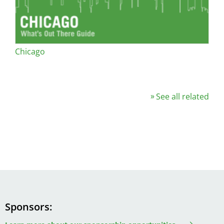
Chicago
See all related
Sponsors