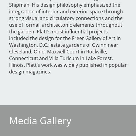
Shipman. His design philosophy emphasized the
integration of interior and exterior space through
strong visual and circulatory connections and the
use of formal, architectonic elements throughout
the garden. Platt’s most influential projects
included the design for the Freer Gallery of Art in
Washington, D.C.; estate gardens of Gwinn near
Cleveland, Ohio; Maxwell Court in Rockville,
Connecticut; and Villa Turicum in Lake Forest,
Illinois. Platt’s work was widely published in popular
design magazines.
Media Gallery