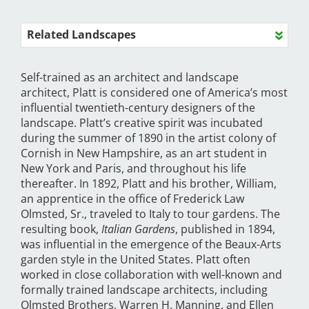
Related Landscapes
Self-trained as an architect and landscape
architect, Platt is considered one of America’s most
influential twentieth-century designers of the
landscape. Platt’s creative spirit was incubated
during the summer of 1890 in the artist colony of
Cornish in New Hampshire, as an art student in
New York and Paris, and throughout his life
thereafter. In 1892, Platt and his brother, William,
an apprentice in the office of Frederick Law
Olmsted, Sr., traveled to Italy to tour gardens. The
resulting book,
Italian Gardens
, published in 1894,
was influential in the emergence of the Beaux-Arts
garden style in the United States. Platt often
worked in close collaboration with well-known and
formally trained landscape architects, including
Olmsted Brothers, Warren H. Manning, and Ellen