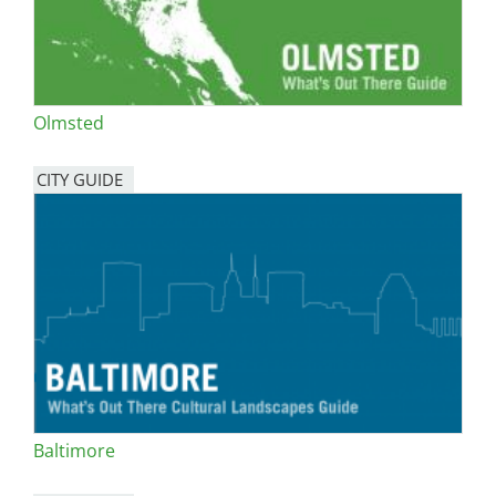
Olmsted
CITY GUIDE
Baltimore