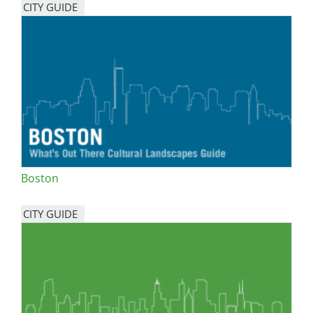
CITY GUIDE
Boston
CITY GUIDE