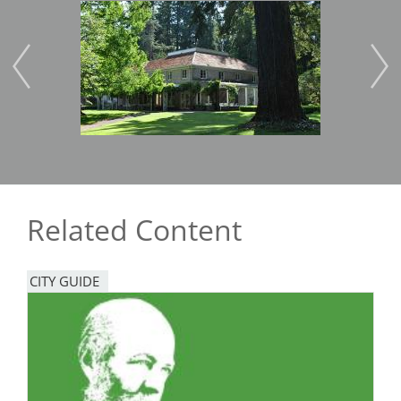
Image
Imag
Related Content
CITY GUIDE