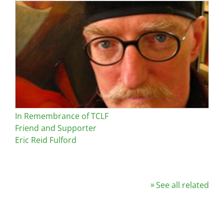
Image
In Remembrance of TCLF
Friend and Supporter
Eric Reid Fulford
See all related