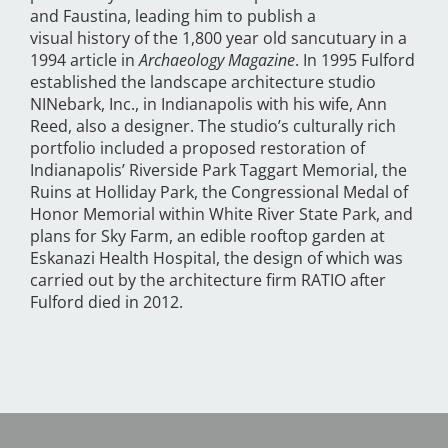
and Faustina, leading him to publish a
visual history of the 1,800 year old sancutuary in a
1994 article in
Archaeology Magazine
. In 1995 Fulford
established the landscape architecture studio
NINebark, Inc., in Indianapolis with his wife, Ann
Reed, also a designer. The studio’s culturally rich
portfolio included a proposed restoration of
Indianapolis’ Riverside Park Taggart Memorial, the
Ruins at Holliday Park, the Congressional Medal of
Honor Memorial within White River State Park, and
plans for Sky Farm, an edible rooftop garden at
Eskanazi Health Hospital, the design of which was
carried out by the architecture firm RATIO after
Fulford died in 2012.