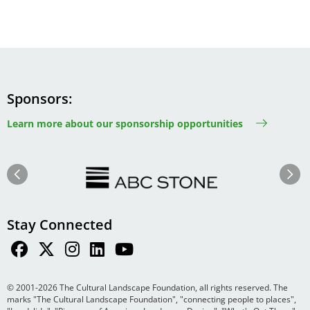
Sponsors
Learn more about our sponsorship opportunities
Image
Image
Previous
Next
Stay Connected
© 2001-2026 The Cultural Landscape Foundation, all rights reserved. The
marks "The Cultural Landscape Foundation", "connecting people to places",