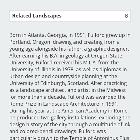
Related Landscapes
Born in Atlanta, Georgia, in 1951, Fulford grew up in
Portland, Oregon, drawing and creating from a
young age alongside his father, a graphic designer.
After earning his B.A. in geology at Oregon State
University, Fulford received his M.L.A. from the
University of Illinois in 1978, as well as diplomas in
urban design and countryside planning at the
University of Edinburgh, Scotland. After practicing
as a landscape architect and artist in the Midwest
for more than a decade, Fulford was awarded the
Rome Prize in Landscape Architecture in 1991.
During his year at the American Academy in Rome,
he produced two gallery installations, exploring the
design history of the city through a multitude of ink
and colored-pencil drawings. Fulford was
particularly drawn to the Temple of Antoninus Pius