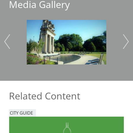
Media Gallery
Image
Imag
Related Content
CITY GUIDE