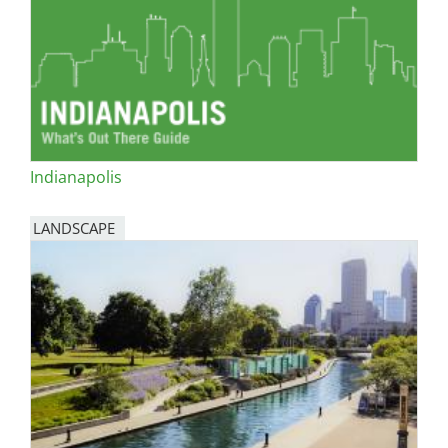
Indianapolis
LANDSCAPE