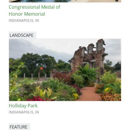
Congressional Medal of
Honor Memorial
INDIANAPOLIS, IN
LANDSCAPE
Holliday Park
INDIANAPOLIS, IN
FEATURE