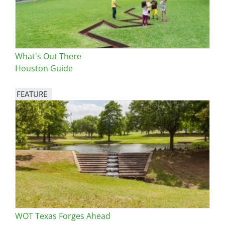
What's Out There
Houston Guide
FEATURE
Image
WOT Texas Forges Ahead