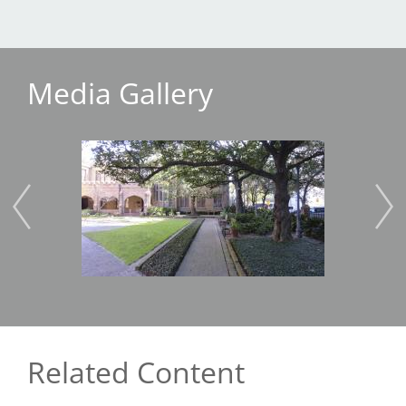
Media Gallery
Image
Imag
Related Content