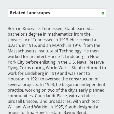
Related Landscapes
Born in Knoxville, Tennessee, Staub earned a
bachelor’s degree in mathematics from the
University of Tennessee in 1913. He received a
B.Arch. in 1915, and an M.Arch. in 1916, from the
Massachusetts Institute of Technology. He then
worked for architect Harrie T. Lindeberg in New
York City before enlisting in the U.S. Naval Reserve
Flying Corps during World War I . Staub returned to
work for Lindeberg in 1919 and was sent to
Houston in 1921 to oversee the construction of
several projects. In 1923, he began an independent
practice, working on two of the city’s early planned
communities, Courtlandt Place, with architect
Birdsall Briscoe, and Broadacres, with architect
William Ward Watkin. In 1925, Staub designed a
house for Ima Hogg’s estate, Bayou Bend,