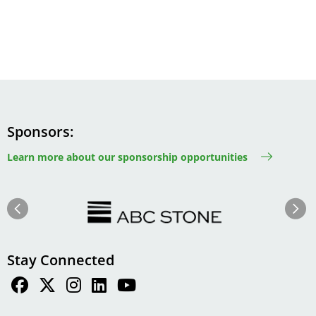
Sponsors
Learn more about our sponsorship opportunities
Image
Image
Previous
Next
Stay Connected