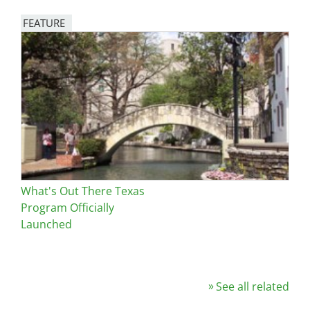
FEATURE
Image
What's Out There Texas
Program Officially
Launched
See all related