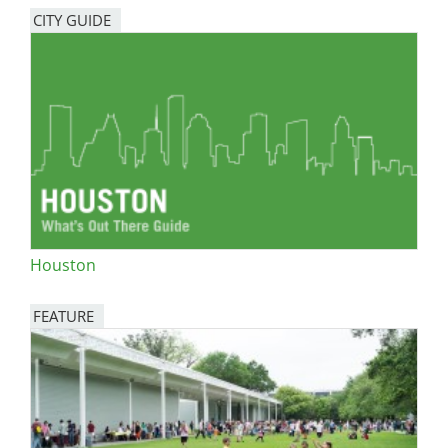
CITY GUIDE
Houston
FEATURE
Image