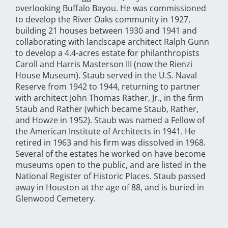
overlooking Buffalo Bayou. He was commissioned
to develop the River Oaks community in 1927,
building 21 houses between 1930 and 1941 and
collaborating with landscape architect Ralph Gunn
to develop a 4.4-acres estate for philanthropists
Caroll and Harris Masterson III (now the Rienzi
House Museum). Staub served in the U.S. Naval
Reserve from 1942 to 1944, returning to partner
with architect John Thomas Rather, Jr., in the firm
Staub and Rather (which became Staub, Rather,
and Howze in 1952). Staub was named a Fellow of
the American Institute of Architects in 1941. He
retired in 1963 and his firm was dissolved in 1968.
Several of the estates he worked on have become
museums open to the public, and are listed in the
National Register of Historic Places. Staub passed
away in Houston at the age of 88, and is buried in
Glenwood Cemetery.