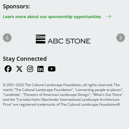
Sponsors
Learn more about our sponsorship opportunities
Image
Image
Previous
Next
Stay Connected
© 2001-2026 The Cultural Landscape Foundation, all rights reserved. The
marks "The Cultural Landscape Foundation", "connecting people to places",
"Landslide", "Pioneers of American Landscape Design", "What's Out There",
and the “Cornelia Hahn Oberlander International Landscape Architecture
Prize” are registered trademarks of The Cultural Landscape Foundation®