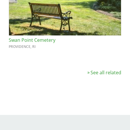
Swan Point Cemetery
PROVIDENCE, RI
See all related