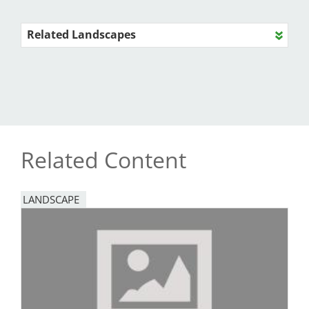
Related Landscapes
Related Content
LANDSCAPE