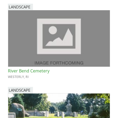
LANDSCAPE
River Bend Cemetery
WESTERLY, RI
LANDSCAPE