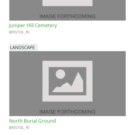
Juniper Hill Cemetery
BRISTOL, RI
LANDSCAPE
North Burial Ground
BRISTOL, RI