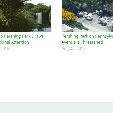
to Pershing Park Draws
Pershing Park on Pennsylv
tional Attention
Avenue Is Threatened
 2015
Aug 03, 2015