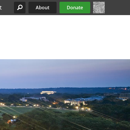
t
About
Donate
Site Menu