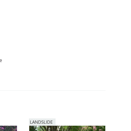
e
LANDSLIDE