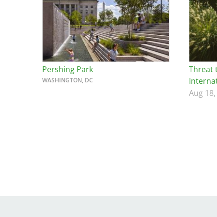
Breakwater Park
Pershing Park
Threat 
Interna
WASHINGTON, DC
Aug 18,
Civic Center Plaza - San
Francisco