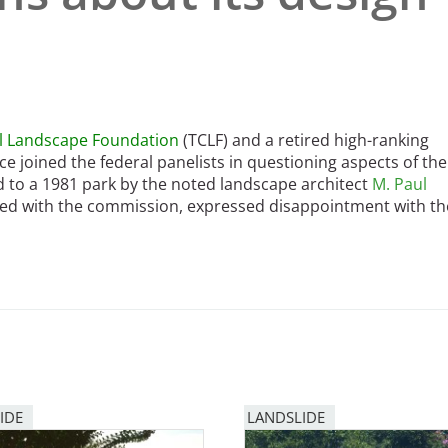
al Landscape Foundation
(TCLF) and a retired high-ranking
ce joined the federal panelists in questioning aspects of the
d to a 1981 park by the noted landscape architect
M. Paul
ared with the commission, expressed disappointment with th
IDE
LANDSLIDE