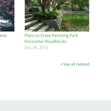
ania
Plans to Erase Pershing Park
Encounter Roadblocks
Dec 09, 2015
See all related