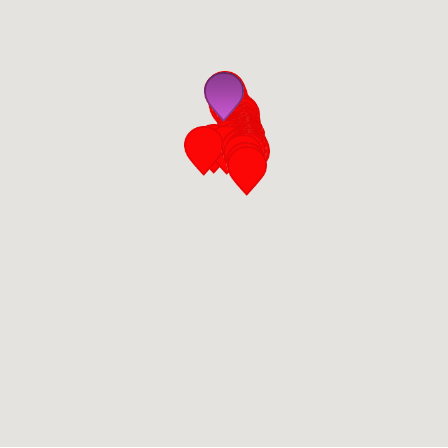
San Diego
San Francisco Bay Area
St. Louis and the Missouri River Valley
Toronto
Twin Cities
Washington, D.C.