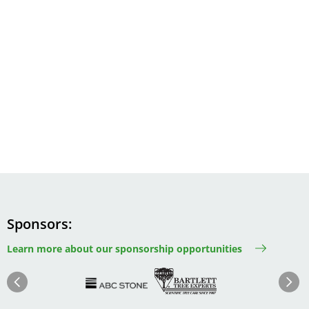
Sponsors
Learn more about our sponsorship opportunities
Image
Image
Image
Im
Image
Previous
Next