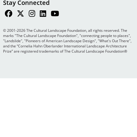
Stay Connected
© 2001-2026 The Cultural Landscape Foundation, all rights reserved. The
marks "The Cultural Landscape Foundation", "connecting people to places",
"Landslide", "Pioneers of American Landscape Design", "What's Out There",
and the “Cornelia Hahn Oberlander International Landscape Architecture
Prize” are registered trademarks of The Cultural Landscape Foundation®