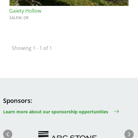
Gaiety Hollow
SALEM, OR
Showing 1 - 1 of 1
Sponsors
Learn more about our sponsorship opportunities
Image
Image
Previous
Next