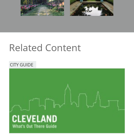
Related Content
CITY GUIDE