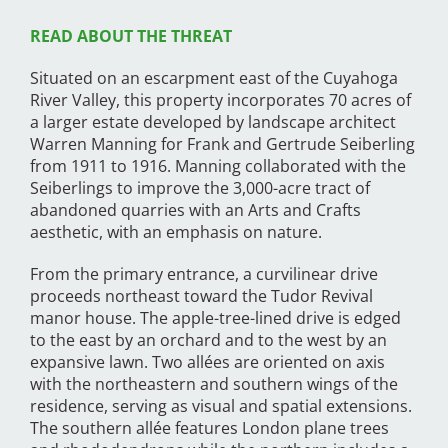
READ ABOUT THE THREAT
Situated on an escarpment east of the Cuyahoga
River Valley, this property incorporates 70 acres of
a larger estate developed by landscape architect
Warren Manning for Frank and Gertrude Seiberling
from 1911 to 1916. Manning collaborated with the
Seiberlings to improve the 3,000-acre tract of
abandoned quarries with an Arts and Crafts
aesthetic, with an emphasis on nature.
From the primary entrance, a curvilinear drive
proceeds northeast toward the Tudor Revival
manor house. The apple-tree-lined drive is edged
to the east by an orchard and to the west by an
expansive lawn. Two allées are oriented on axis
with the northeastern and southern wings of the
residence, serving as visual and spatial extensions.
The southern allée features London plane trees