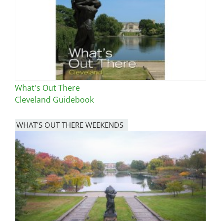
What's Out There
Cleveland Guidebook
WHAT'S OUT THERE WEEKENDS
Image