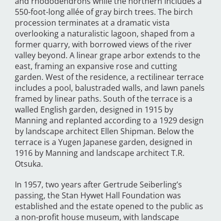
and rhododendrons while the northern includes a
550-foot-long allée of gray birch trees. The birch
procession terminates at a dramatic vista
overlooking a naturalistic lagoon, shaped from a
former quarry, with borrowed views of the river
valley beyond. A linear grape arbor extends to the
east, framing an expansive rose and cutting
garden. West of the residence, a rectilinear terrace
includes a pool, balustraded walls, and lawn panels
framed by linear paths. South of the terrace is a
walled English garden, designed in 1915 by
Manning and replanted according to a 1929 design
by landscape architect Ellen Shipman. Below the
terrace is a Yugen Japanese garden, designed in
1916 by Manning and landscape architect T.R.
Otsuka.
In 1957, two years after Gertrude Seiberling’s
passing, the Stan Hywet Hall Foundation was
established and the estate opened to the public as
a non-profit house museum, with landscape