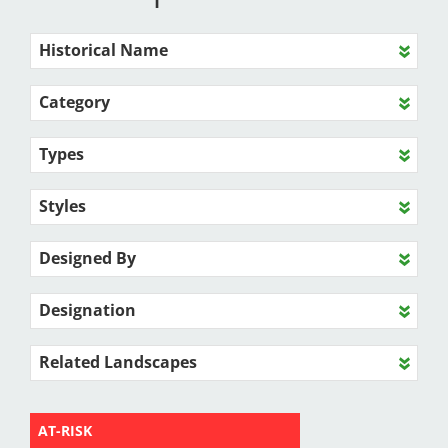
Historical Name
Category
Types
Styles
Designed By
Designation
Related Landscapes
AT-RISK