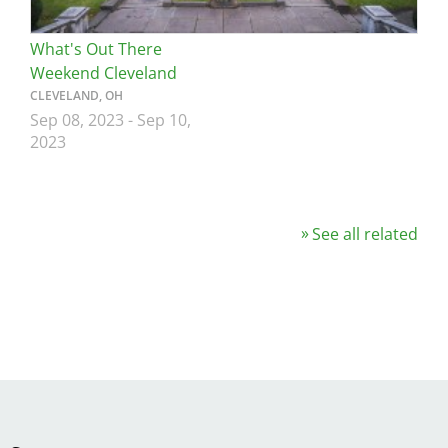
What's Out There
Weekend Cleveland
CLEVELAND, OH
Sep 08, 2023
-
Sep 10,
2023
See all related