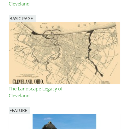
Cleveland
BASIC PAGE
The Landscape Legacy of
Cleveland
FEATURE
Image