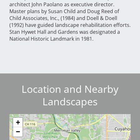
architect John Paolano as executive director.
Master plans by Susan Child and Doug Reed of
Child Associates, Inc., (1984) and Doell & Doell
(1992) have guided landscape rehabilitation efforts.
Stan Hywet Hall and Gardens was designated a
National Historic Landmark in 1981.
Location and Nearby
Landscapes
+
−