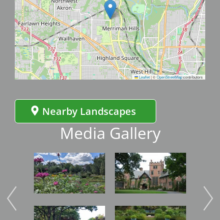
Leaflet
|
©
OpenStreetMap
contributors
Nearby Landscapes
Media Gallery
Image
Image
Imag
Image
Image
Imag