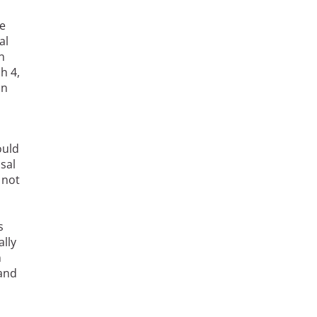
e
al
n
h 4,
in
ould
sal
 not
n
s
ally
n
 and
o