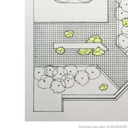
Original site plan of MARABAR s