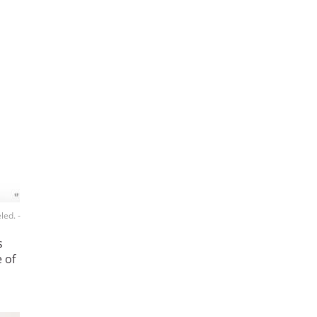
led. -
s
 of