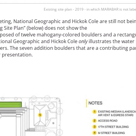
Existing site plan - 2019 - in which MARABAR is not labe
ting, National Geographic and Hickok Cole are still not bei
g Site Plan” (below) does not show the
omposed of twelve mahogany-colored boulders and a rectang
ational Geographic and Hickok Cole
only
illustrates the water
ers. The seven addition boulders that are a contributing pa
r presentation.