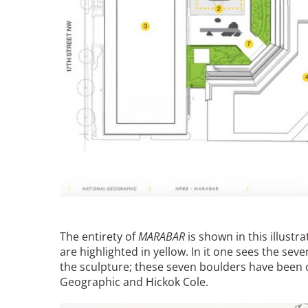
The entirety of
MARABAR
is shown in this illustr
are highlighted in yellow. In it one sees the sev
the sculpture; these seven boulders have been 
Geographic and Hickok Cole.