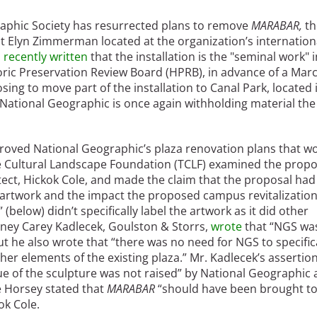
raphic Society has resurrected plans to remove
MARABAR,
th
ist Elyn Zimmerman located at the organization’s internation
s
recently written
that the installation is the "seminal work" i
storic Preservation Review Board (HPRB), in advance of a Marc
ing to move part of the installation to Canal Park, located 
National Geographic is once again withholding material the
roved National Geographic’s plaza renovation plans that w
 Cultural Landscape Foundation (TCLF) examined the propo
ect, Hickok Cole, and made the claim that the proposal had
 artwork and the impact the proposed campus revitalizatio
 (below) didn’t specifically label the artwork as it did other
orney Carey Kadlecek, Goulston & Storrs,
wrote
that “NGS wa
ut he also wrote that “there was no need for NGS to specific
er elements of the existing plaza.” Mr. Kadlecek’s assertio
ue of the sculpture was not raised” by National Geographic
 Horsey stated that
MARABAR
“should have been brought t
ok Cole.