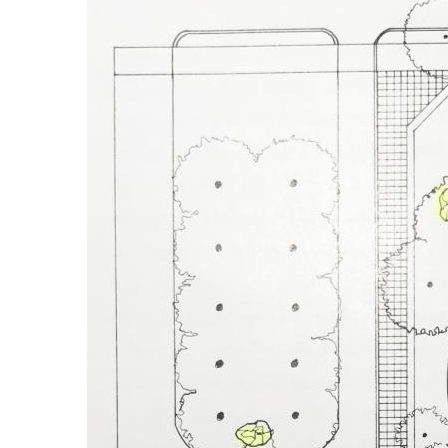
Image