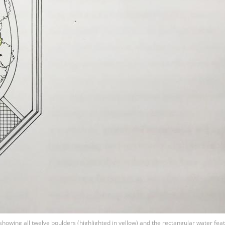
howing all twelve boulders (highlighted in yellow) and the rectangular water feat