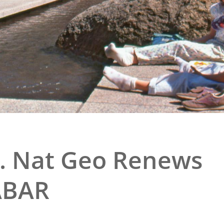
e
al Historic Site
 Prize
.. Nat Geo Renews
ABAR