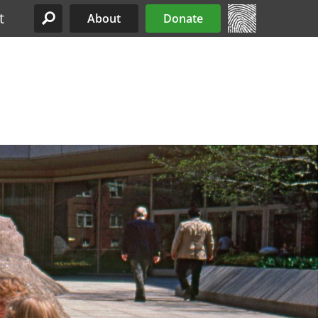
t
About
Donate
Site Menu