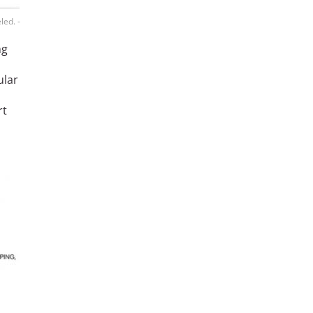
led. -
ng
ular
rt