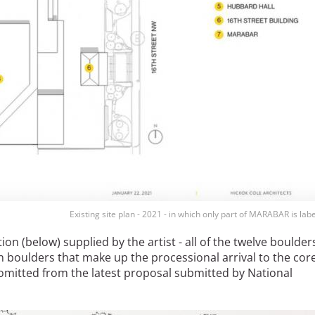
Existing site plan - 2021 - in which only part of MARABAR is labe
ation (below) supplied by the artist - all of the twelve boulder
en boulders that make up the processional arrival to the core
omitted from the latest proposal submitted by National