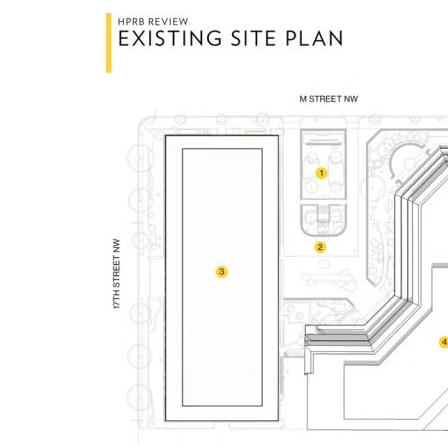
Image
Breakwater Park
Civic Center Plaza - San
Francisco