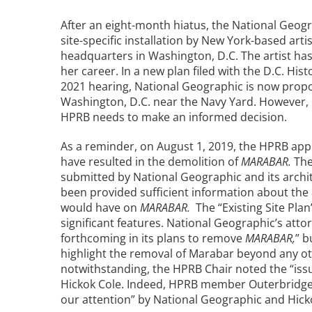
Read the Birnbaum Blogs
Mid- and Upper Hudson Valley
Athena Tacha
After an eight-month hiatus, the National Geog
Nashville
site-specific installation by New York-based art
New Orleans
headquarters in Washington, D.C. The artist ha
2026 Annual ASLA
Olmsted Legacy
her career. In a new plan filed with the D.C. Hi
Excursion: Los Angeles,
Raleigh-Durham
2021 hearing, National Geographic is now propos
CA
Mexican Landscape
San Antonio
Washington, D.C. near the Navy Yard. However, 
Architect Mario
HPRB needs to make an informed decision.
San Diego
Schjetnan and Grupo de
San Francisco Bay Area
Diseño Urbano Win 2025
As a reminder, on August 1, 2019, the HPRB app
St. Louis and the Missouri River Valley
Cornelia Hahn
have resulted in the demolition of
MARABAR.
The
Toronto
submitted by National Geographic and its archit
Oberlander International
Twin Cities
been provided sufficient information about the
Landscape Architecture
Washington, D.C.
would have on
MARABAR.
The “Existing Site Plan”
Prize
significant features. National Geographic’s att
forthcoming in its plans to remove
MARABAR,
” b
highlight the removal of Marabar beyond any oth
notwithstanding, the HPRB Chair noted the “iss
Hickok Cole. Indeed, HPRB member Outerbridge
our attention” by National Geographic and Hick