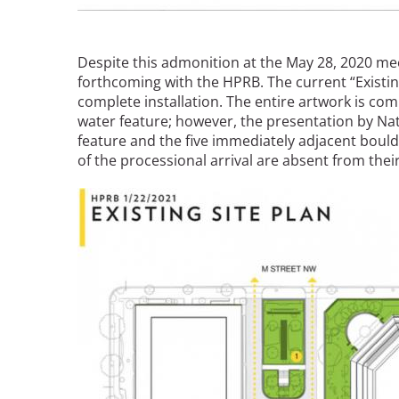
Bicentennial Park -
Nature Garden
Despite this admonition at the May 28, 2020 mee
forthcoming with the HPRB. The current “Existin
complete installation. The entire artwork is c
water feature; however, the presentation by N
feature and the five immediately adjacent bould
of the processional arrival are absent from thei
Image