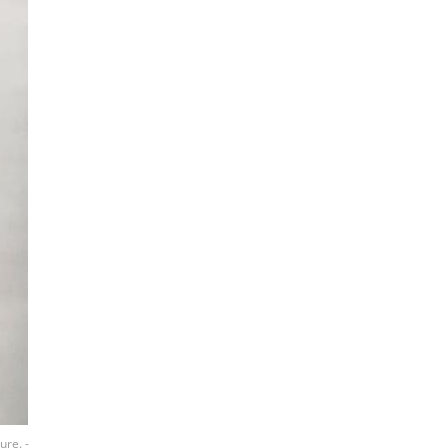
ure. -