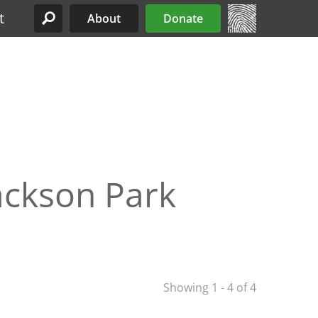
t
About
Donate
Site Menu
Jackson Park
Showing 1 - 4 of 4