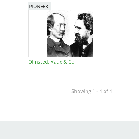
PIONEER
Olmsted, Vaux & Co.
Showing 1 - 4 of 4