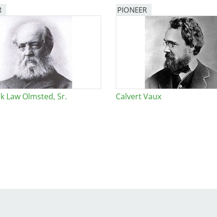
R
PIONEER
e
al Historic Site
ck Law Olmsted, Sr.
Calvert Vaux
 Prize