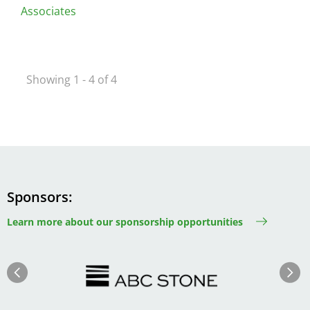
Associates
Showing 1 - 4 of 4
Sponsors
Learn more about our sponsorship opportunities
Image
Image
Previous
Next