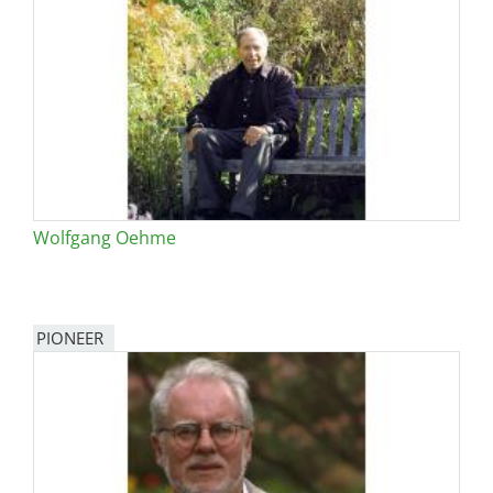
Wolfgang Oehme
PIONEER