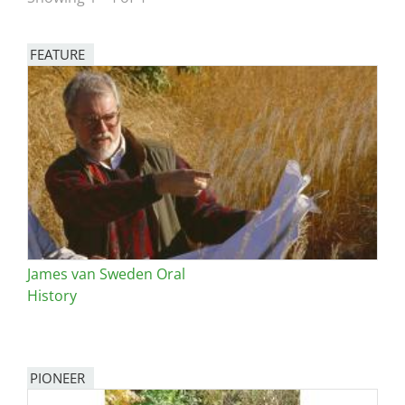
San Diego
FEATURE
San Francisco Bay Area
Image
St. Louis and the Missouri River Valley
Toronto
Twin Cities
Washington, D.C.
James van Sweden Oral
History
PIONEER