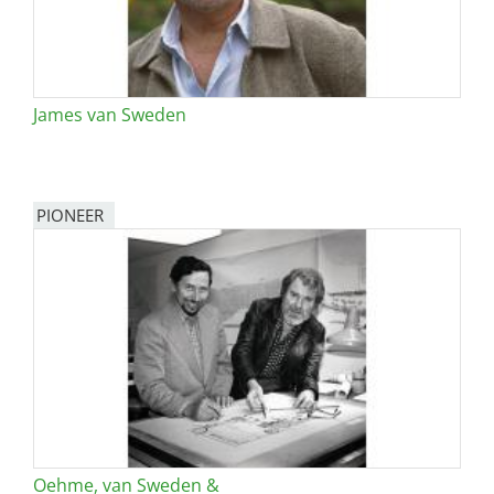
James van Sweden
PIONEER
Oehme, van Sweden &