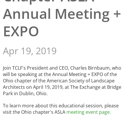
Annual Meeting +
San Diego
San Francisco Bay Area
EXPO
St. Louis and the Missouri River Valley
Toronto
Apr 19, 2019
Twin Cities
Join TCLF's President and CEO, Charles Birnbaum, who
Washington, D.C.
will be speaking at the Annual Meeting + EXPO of the
Ohio chapter of the American Society of Landscape
Architects on April 19, 2019, at The Exchange at Bridge
Park in Dublin, Ohio.
To learn more about this educational session, please
visit the Ohio chapter's ASLA
meeting event page
.