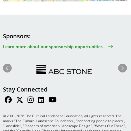
Sponsors
Learn more about our sponsorship opportunities
Image
Image
Previous
Next
Stay Connected
© 2001-2026 The Cultural Landscape Foundation, all rights reserved. The
marks "The Cultural Landscape Foundation", "connecting people to places",
"Landslide", "Pioneers of American Landscape Design", "What's Out There",
and the “Cornelia Hahn Oberlander International Landscape Architecture