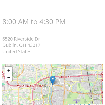
8:00 AM to 4:30 PM
6520 Riverside Dr
Dublin
,
OH
43017
United States
+
−
Leaflet
|
©
OpenStreetMap
contributors