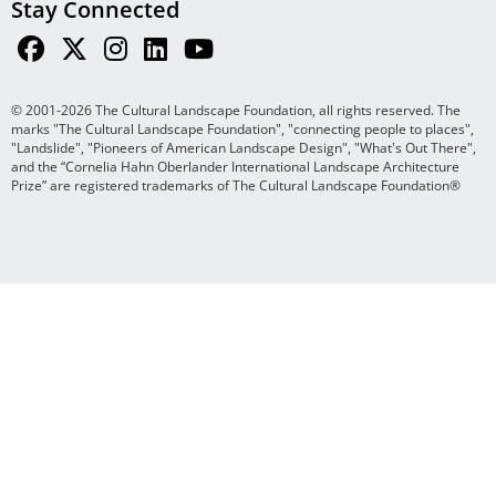
Stay Connected
© 2001-2026 The Cultural Landscape Foundation, all rights reserved. The
marks "The Cultural Landscape Foundation", "connecting people to places",
"Landslide", "Pioneers of American Landscape Design", "What's Out There",
and the “Cornelia Hahn Oberlander International Landscape Architecture
Prize” are registered trademarks of The Cultural Landscape Foundation®