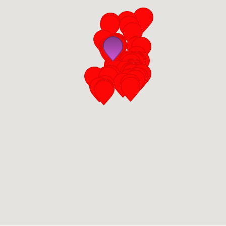
San Diego
San Francisco Bay Area
St. Louis and the Missouri River Valley
Toronto
Twin Cities
Washington, D.C.