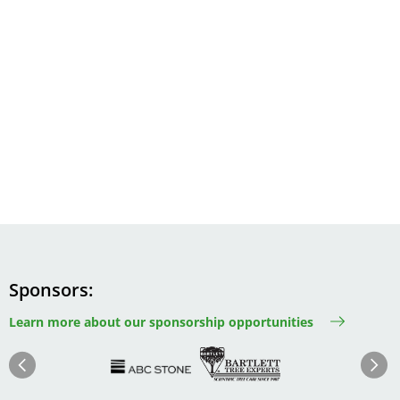
Sponsors
Learn more about our sponsorship opportunities
Image
Image
Image
Im
Image
Previous
Next