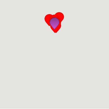
San Diego
San Francisco Bay Area
St. Louis and the Missouri River Valley
Toronto
Twin Cities
Washington, D.C.