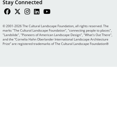
Stay Connected
© 2001-2026 The Cultural Landscape Foundation, all rights reserved. The
marks "The Cultural Landscape Foundation", "connecting people to places",
"Landslide", "Pioneers of American Landscape Design", "What's Out There",
and the “Cornelia Hahn Oberlander International Landscape Architecture
Prize” are registered trademarks of The Cultural Landscape Foundation®