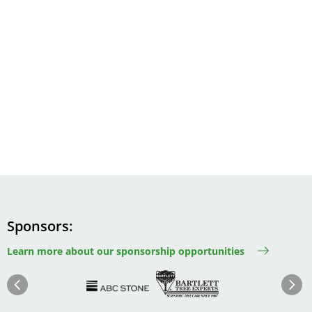
Sponsors
Learn more about our sponsorship opportunities
Image
Image
Image
Im
Image
Previous
Next