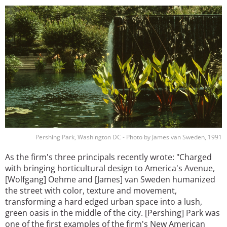
Image
Pershing Park, Washington DC - Photo by James van Sweden, 1991
As the firm's three principals recently wrote: "Charged
with bringing horticultural design to America's Avenue,
[Wolfgang] Oehme and [James] van Sweden humanized
the street with color, texture and movement,
transforming a hard edged urban space into a lush,
green oasis in the middle of the city. [Pershing] Park was
one of the first examples of the firm's New American