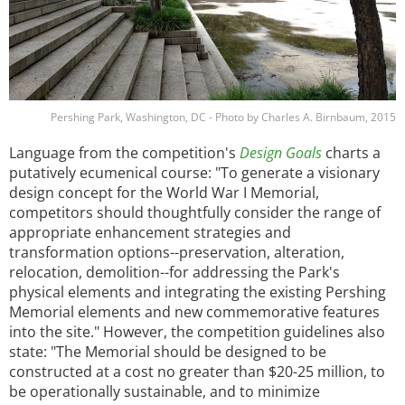
Pershing Park, Washington, DC - Photo by Charles A. Birnbaum, 2015
Language from the competition's
Design Goals
charts a
putatively ecumenical course: "To generate a visionary
design concept for the World War I Memorial,
competitors should thoughtfully consider the range of
appropriate enhancement strategies and
transformation options--preservation, alteration,
relocation, demolition--for addressing the Park's
physical elements and integrating the existing Pershing
Memorial elements and new commemorative features
into the site." However, the competition guidelines also
state: "The Memorial should be designed to be
constructed at a cost no greater than $20-25 million, to
be operationally sustainable, and to minimize