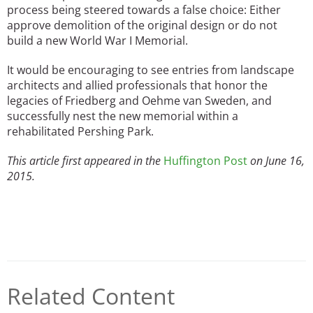
process being steered towards a false choice: Either
approve demolition of the original design or do not
build a new World War I Memorial.
It would be encouraging to see entries from landscape
architects and allied professionals that honor the
legacies of Friedberg and Oehme van Sweden, and
successfully nest the new memorial within a
rehabilitated Pershing Park.
This article first appeared in the
Huffington Post
on June 16,
2015.
Related Content