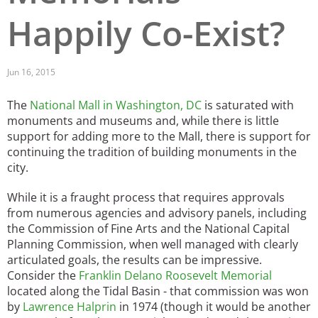
Happily Co-Exist?
San Diego
San Francisco Bay Area
Jun 16, 2015
St. Louis and the Missouri River Valley
The
National Mall in Washington, DC
is saturated with
Toronto
monuments and museums and, while there is little
support for adding more to the Mall, there is support for
Twin Cities
continuing the tradition of building monuments in the
city.
Washington, D.C.
While it is a fraught process that requires approvals
from numerous agencies and advisory panels, including
the Commission of Fine Arts and the National Capital
Planning Commission, when well managed with clearly
articulated goals, the results can be impressive.
Consider the
Franklin Delano Roosevelt Memorial
located along the Tidal Basin - that commission was won
by
Lawrence Halprin
in 1974 (though it would be another