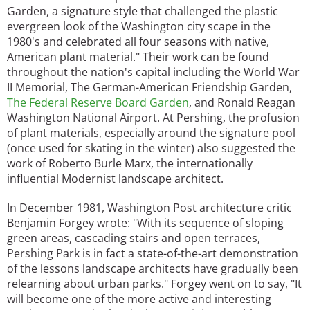
Garden, a signature style that challenged the plastic
evergreen look of the Washington city scape in the
1980's and celebrated all four seasons with native,
American plant material." Their work can be found
throughout the nation's capital including the World War
II Memorial, The German-American Friendship Garden,
The Federal Reserve Board Garden
, and Ronald Reagan
Washington National Airport. At Pershing, the profusion
of plant materials, especially around the signature pool
(once used for skating in the winter) also suggested the
work of Roberto Burle Marx, the internationally
influential Modernist landscape architect.
In December 1981, Washington Post architecture critic
Benjamin Forgey wrote: "With its sequence of sloping
green areas, cascading stairs and open terraces,
Pershing Park is in fact a state-of-the-art demonstration
of the lessons landscape architects have gradually been
relearning about urban parks." Forgey went on to say, "It
will become one of the more active and interesting