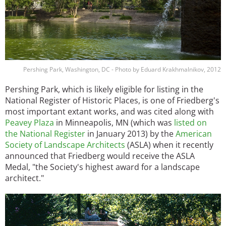
Pershing Park, Washington, DC - Photo by Eduard Krakhmalnikov, 2012
Pershing Park, which is likely eligible for listing in the
National Register of Historic Places, is one of Friedberg's
most important extant works, and was cited along with
Peavey Plaza
in Minneapolis, MN (which was
listed on
the National Register
in January 2013) by the
American
Society of Landscape Architects
(ASLA) when it recently
announced that Friedberg would receive the ASLA
Medal, "the Society's highest award for a landscape
architect."
Image