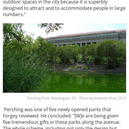
outdoor spaces in the city because it is superbly
designed to attract and to accommodate people in large
numbers."
Image
Pershing Park, Washington, DC - Photo by Amanda Shull, 2012
Pershing was one of five newly opened parks that
Forgey reviewed. He concluded: "[W]e are being given
five tremendous gifts in these parks along the avenue.
The whole scheme, including not only the design but