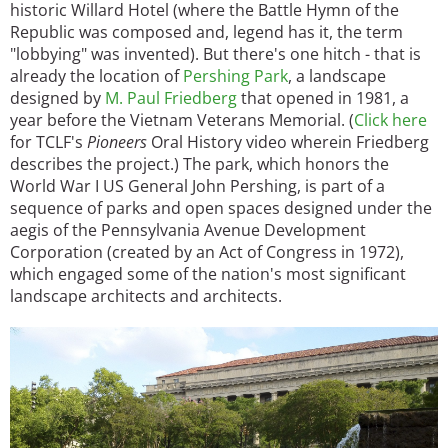
historic Willard Hotel (where the Battle Hymn of the
Republic was composed and, legend has it, the term
"lobbying" was invented). But there's one hitch - that is
already the location of
Pershing Park
, a landscape
designed by
M. Paul Friedberg
that opened in 1981, a
year before the Vietnam Veterans Memorial. (
Click here
for TCLF's
Pioneers
Oral History video wherein Friedberg
describes the project.) The park, which honors the
World War I US General John Pershing, is part of a
sequence of parks and open spaces designed under the
aegis of the Pennsylvania Avenue Development
Corporation (created by an Act of Congress in 1972),
which engaged some of the nation's most significant
landscape architects and architects.
Image