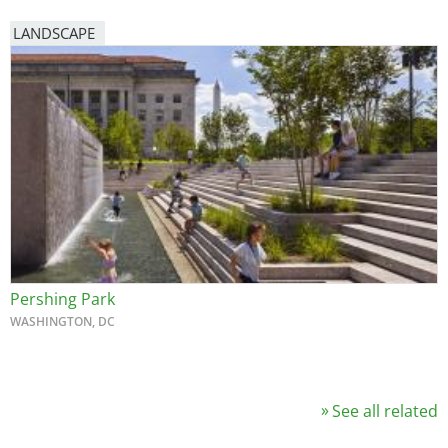
LANDSCAPE
Pershing Park
WASHINGTON, DC
See all related