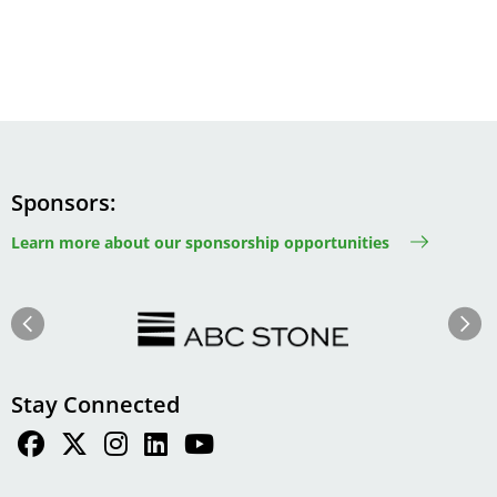
Sponsors
Learn more about our sponsorship opportunities
Image
Image
Previous
Next
Stay Connected