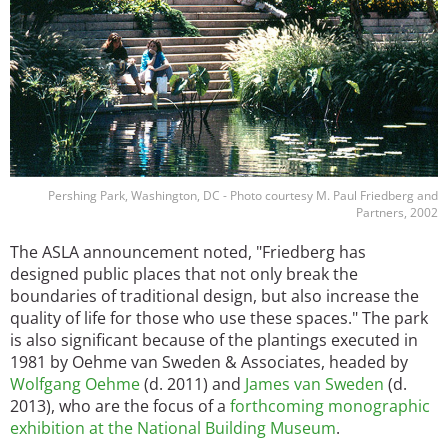
Pershing Park, Washington, DC - Photo courtesy M. Paul Friedberg and
Partners, 2002
The ASLA announcement noted, "Friedberg has
designed public places that not only break the
boundaries of traditional design, but also increase the
quality of life for those who use these spaces." The park
is also significant because of the plantings executed in
1981 by Oehme van Sweden & Associates, headed by
Wolfgang Oehme
(d. 2011) and
James van Sweden
(d.
2013), who are the focus of a
forthcoming monographic
exhibition at the National Building Museum
.