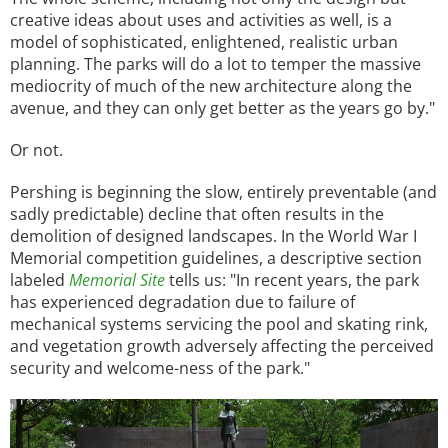
creative ideas about uses and activities as well, is a
model of sophisticated, enlightened, realistic urban
planning. The parks will do a lot to temper the massive
mediocrity of much of the new architecture along the
avenue, and they can only get better as the years go by."
Or not.
Pershing is beginning the slow, entirely preventable (and
sadly predictable) decline that often results in the
demolition of designed landscapes. In the World War I
Memorial competition guidelines, a descriptive section
labeled
Memorial Site
tells us: "In recent years, the park
has experienced degradation due to failure of
mechanical systems servicing the pool and skating rink,
and vegetation growth adversely affecting the perceived
security and welcome-ness of the park."
Image