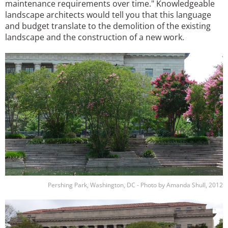
maintenance requirements over time." Knowledgeable
landscape architects would tell you that this language
and budget translate to the demolition of the existing
landscape and the construction of a new work.
Image
Pershing Park, Washington, DC - Photo by Amanda Shull, 2012
Image