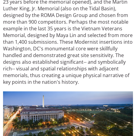
23 years before the memorial opened), and the Martin
Luther King, Jr. Memorial (also on the Tidal Basin),
designed by the ROMA Design Group and chosen from
more than 900 competitors. Perhaps the most notable
example in the last 35 years is the Vietnam Veterans
Memorial, designed by Maya Lin and selected from more
than 1,400 submissions. These Modernist insertions into
Washington, DC's monumental core were skillfully
handled and demonstrated great site sensitivity. The
designs also established significant-- and symbolically
rich-- visual and spatial relationships with adjacent
memorials, thus creating a unique physical narrative of
key points in the nation's history.
Image