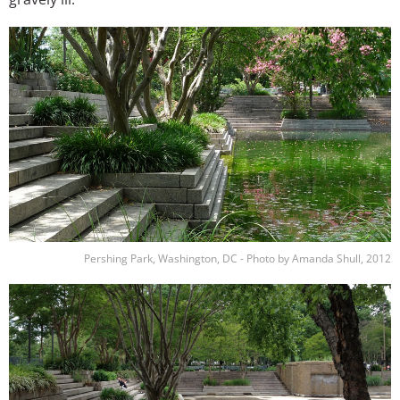
Image
Pershing Park, Washington, DC - Photo by Amanda Shull, 2012
Image