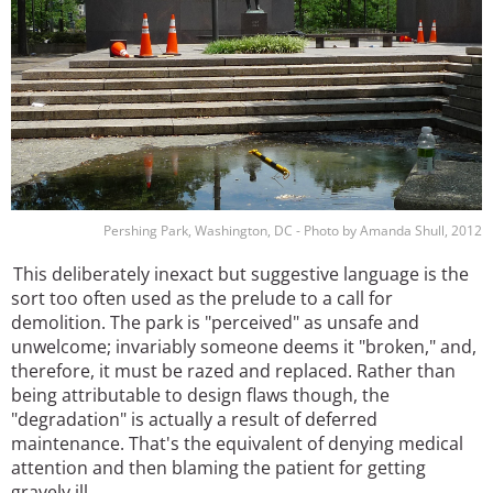
Pershing Park, Washington, DC - Photo by Amanda Shull, 2012
This deliberately inexact but suggestive language is the
sort too often used as the prelude to a call for
demolition. The park is "perceived" as unsafe and
unwelcome; invariably someone deems it "broken," and,
therefore, it must be razed and replaced. Rather than
being attributable to design flaws though, the
"degradation" is actually a result of deferred
maintenance. That's the equivalent of denying medical
attention and then blaming the patient for getting
gravely ill.