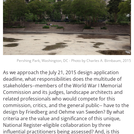
Pershing Park, Washington, DC - Photo by Charles A. Birnbaum, 2015
As we approach the July 21, 2015 design application
deadline, what responsibilities does the multitude of
stakeholders--members of the World War I Memorial
Commission and its judges, landscape architects and
related professionals who would compete for this
commission, critics, and the general public-- have to the
design by Friedberg and Oehme van Sweden? By what
criteria are the value and significance of this unique,
National Register-eligible collaboration by three
influential practitioners being assessed? And, is this