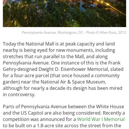
Pennsylvania Avenue, Washington, DC - Photo © Allen Russ, 2012
Today the National Mall is at peak capacity and land
nearby is being eyed for new monuments, including
stretches that run parallel to the Mall, and along
Pennsylvania Avenue. One instance of this is the Frank
Gehry-designed Dwight D. Eisenhower Memorial, slated
for a four-acre parcel (that once housed a community
garden) near the National Air & Space Museum,
although for nearly a decade its design has been mired
in controversy.
Parts of Pennsylvania Avenue between the White House
and the US Capitol are also being considered. Recently a
competition was announced for a
World War I Memorial
to be built on a 1.8-acre site across the street from the