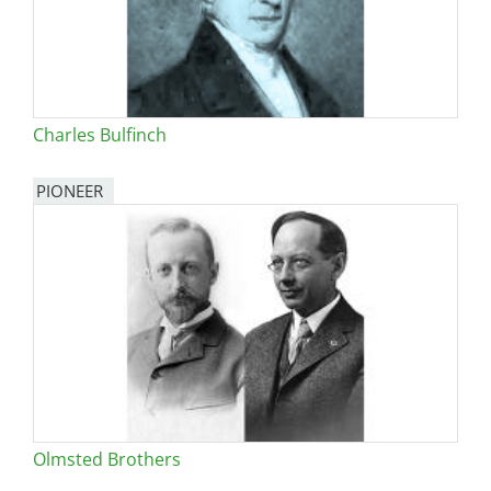
Charles Bulfinch
PIONEER
Olmsted Brothers