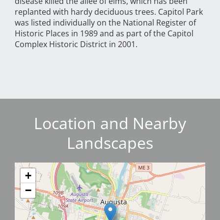
disease killed the allée of elms, which has been
replanted with hardy deciduous trees. Capitol Park
was listed individually on the National Register of
Historic Places in 1989 and as part of the Capitol
Complex Historic District in 2001.
Location and Nearby
Landscapes
+
−