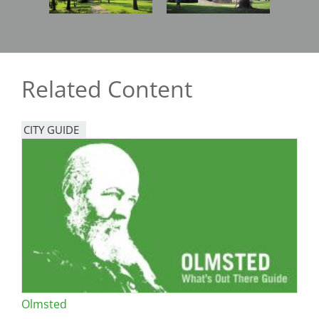
Related Content
CITY GUIDE
Olmsted