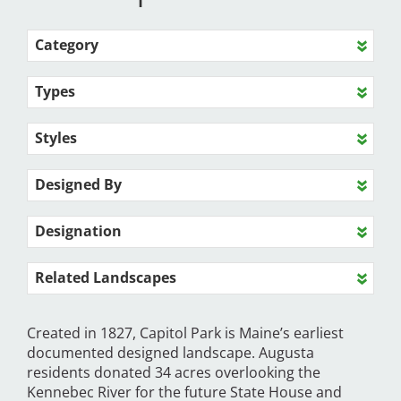
Category
Types
Styles
Designed By
Designation
Related Landscapes
Created in 1827, Capitol Park is Maine’s earliest
documented designed landscape. Augusta
residents donated 34 acres overlooking the
Kennebec River for the future State House and