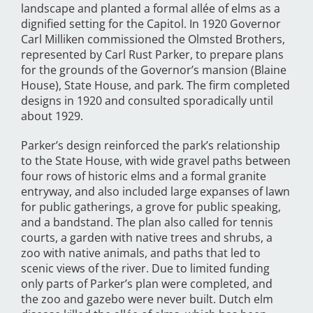
landscape and planted a formal allée of elms as a
dignified setting for the Capitol. In 1920 Governor
Carl Milliken commissioned the Olmsted Brothers,
represented by Carl Rust Parker, to prepare plans
for the grounds of the Governor’s mansion (Blaine
House), State House, and park. The firm completed
designs in 1920 and consulted sporadically until
about 1929.
Parker’s design reinforced the park’s relationship
to the State House, with wide gravel paths between
four rows of historic elms and a formal granite
entryway, and also included large expanses of lawn
for public gatherings, a grove for public speaking,
and a bandstand. The plan also called for tennis
courts, a garden with native trees and shrubs, a
zoo with native animals, and paths that led to
scenic views of the river. Due to limited funding
only parts of Parker’s plan were completed, and
the zoo and gazebo were never built. Dutch elm