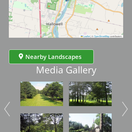
Leaflet
|
©
OpenStreetMap
contributors
Nearby Landscapes
Media Gallery
Image
Image
Imag
Image
Image
Imag