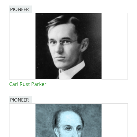
PIONEER
Carl Rust Parker
PIONEER