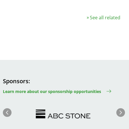
See all related
Sponsors
Learn more about our sponsorship opportunities
Image
Image
Previous
Next