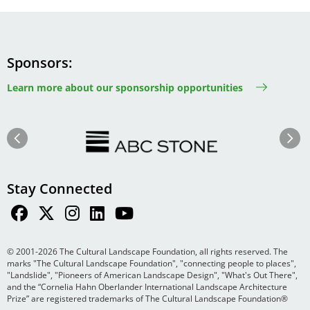
Sponsors
Learn more about our sponsorship opportunities
Image
Image
Previous
Next
Stay Connected
© 2001-2026 The Cultural Landscape Foundation, all rights reserved. The
marks "The Cultural Landscape Foundation", "connecting people to places",
"Landslide", "Pioneers of American Landscape Design", "What's Out There",
and the “Cornelia Hahn Oberlander International Landscape Architecture
Prize” are registered trademarks of The Cultural Landscape Foundation®