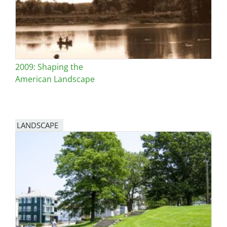
2009: Shaping the
American Landscape
LANDSCAPE