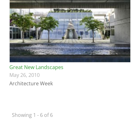
Great New Landscapes
May 26, 2010
Architecture Week
Showing 1 - 6 of 6