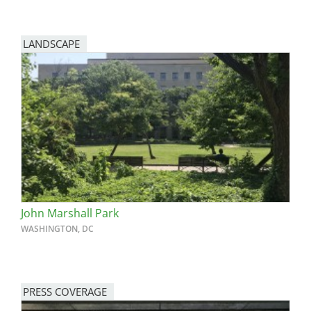
LANDSCAPE
John Marshall Park
WASHINGTON, DC
PRESS COVERAGE