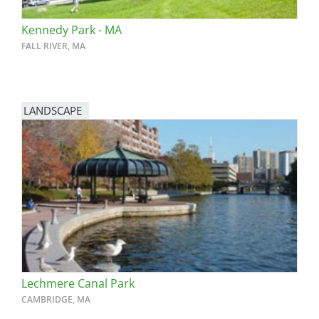
Kennedy Park - MA
FALL RIVER, MA
LANDSCAPE
Lechmere Canal Park
CAMBRIDGE, MA