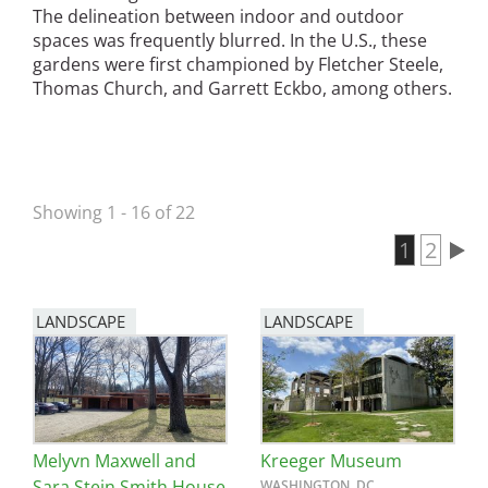
The delineation between indoor and outdoor
San Diego
spaces was frequently blurred. In the U.S., these
gardens were first championed by Fletcher Steele,
San Francisco Bay Area
Thomas Church, and Garrett Eckbo, among others.
St. Louis and the Missouri River Valley
Toronto
Showing 1 - 16 of 22
Twin Cities
Current 
1
Page
2
Washington, D.C.
Pagination
LANDSCAPE
LANDSCAPE
Melyvn Maxwell and
Kreeger Museum
Sara Stein Smith House
WASHINGTON, DC