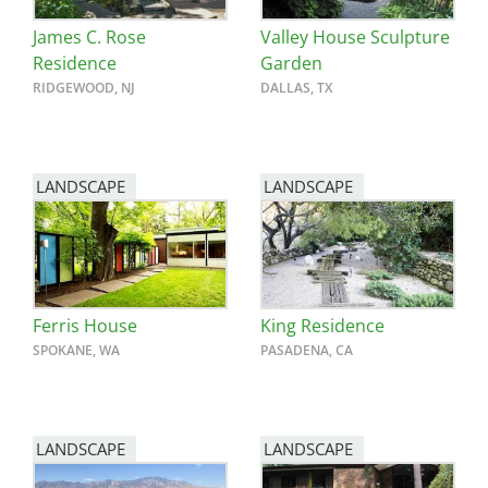
James C. Rose
Valley House Sculpture
Residence
Garden
RIDGEWOOD, NJ
DALLAS, TX
LANDSCAPE
LANDSCAPE
Ferris House
King Residence
SPOKANE, WA
PASADENA, CA
LANDSCAPE
LANDSCAPE