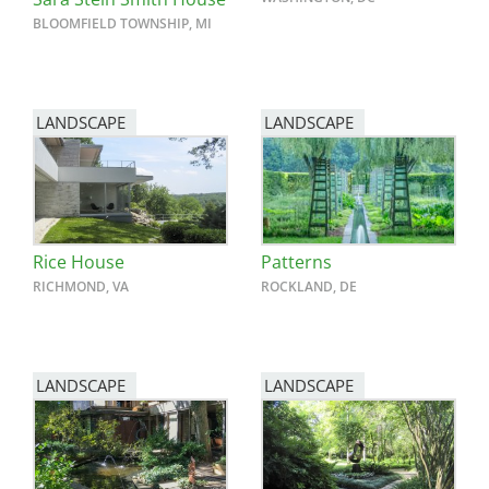
BLOOMFIELD TOWNSHIP, MI
LANDSCAPE
LANDSCAPE
Rice House
Patterns
RICHMOND, VA
ROCKLAND, DE
LANDSCAPE
LANDSCAPE