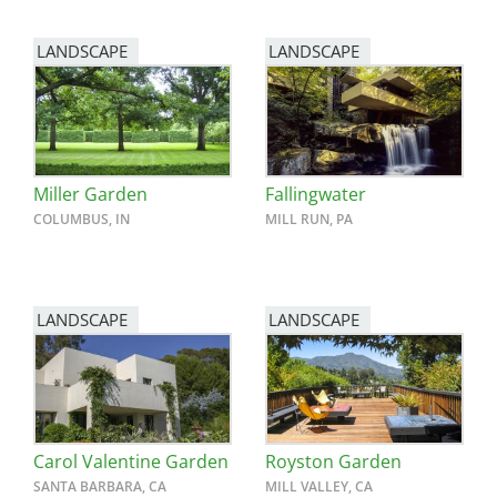
LANDSCAPE
LANDSCAPE
Miller Garden
Fallingwater
COLUMBUS, IN
MILL RUN, PA
LANDSCAPE
LANDSCAPE
Carol Valentine Garden
Royston Garden
SANTA BARBARA, CA
MILL VALLEY, CA