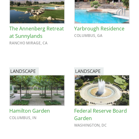
The Annenberg Retreat
Yarbrough Residence
at Sunnylands
COLUMBUS, GA
RANCHO MIRAGE, CA
LANDSCAPE
LANDSCAPE
Hamilton Garden
Federal Reserve Board
Garden
COLUMBUS, IN
WASHINGTON, DC