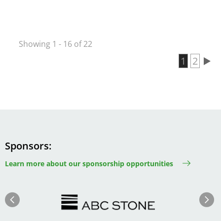
Showing 1 - 16 of 22
Current 
1
Page
2
Pagination
Sponsors
Learn more about our sponsorship opportunities
Image
Image
Previous
Next