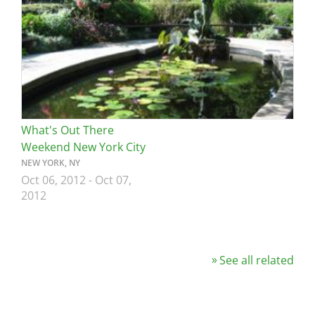
What's Out There
Weekend New York City
NEW YORK, NY
Oct 06, 2012
-
Oct 07,
2012
See all related