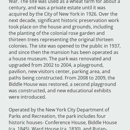
War. The site was used as a wheat farm for about a
century, and was a private estate until it was
acquired by the City of New York in 1926. Over the
next decade, significant historic preservation work
took place on the house and grounds, including
the planting of the colonial rose garden and
thirteen trees representing the original thirteen
colonies. The site was opened to the public in 1937,
and since then the mansion has been operated as
a house museum. The park was renovated and
upgraded from 2002 to 2004, a playground,
pavilion, new visitors center, parking area, and
paths being constructed. From 2008 to 2009, the
Biddle House was restored, a second playground
was constructed, and new educational exhibits
were introduced.
Operated by the New York City Department of
Parks and Recreation, the park includes four
historic houses- Conference House, Biddle House
(ca. 1845), Ward House (ca. 1830), and Rutan-