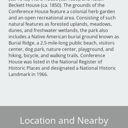
Beckett House (ca. 1850). The grounds of the
Conference House feature a colonial herb garden
and an open recreational area. Consisting of such
natural features as forested uplands, meadows,
dunes, and freshwater wetlands, the park also
includes a Native American burial ground known as
Burial Ridge, a 2.5-mile-long public beach, visitors
center, dog park, nature center, playground, and
hiking, bicycle, and walking trails. Conference
House was listed in the National Register of
Historic Places and designated a National Historic
Landmark in 1966.
Location and Nearby