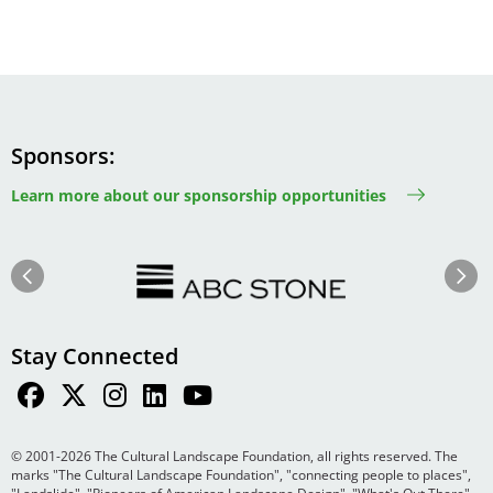
Sponsors
Learn more about our sponsorship opportunities
Image
Image
Previous
Next
Stay Connected
© 2001-2026 The Cultural Landscape Foundation, all rights reserved. The
marks "The Cultural Landscape Foundation", "connecting people to places",