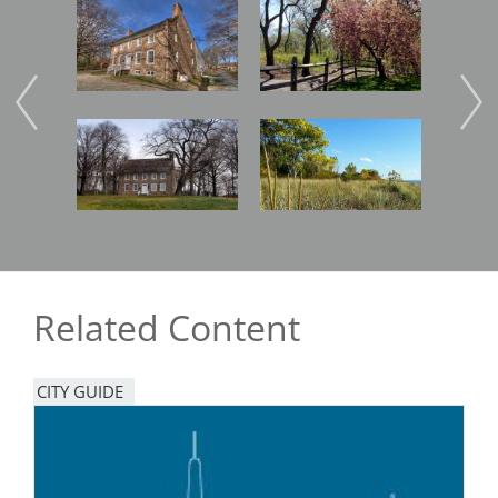
Image
Image
Imag
Image
Image
Imag
Related Content
CITY GUIDE