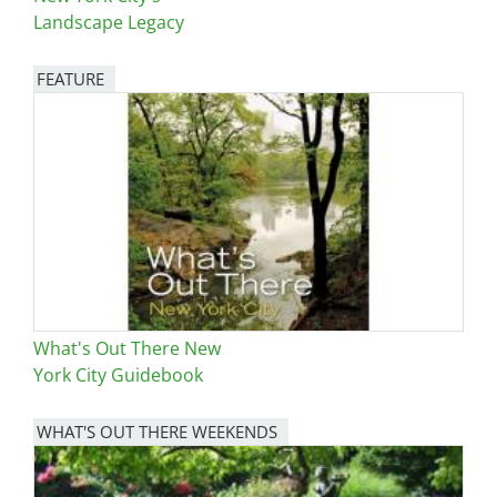
Landscape Legacy
FEATURE
Image
What's Out There New
York City Guidebook
WHAT'S OUT THERE WEEKENDS
Image