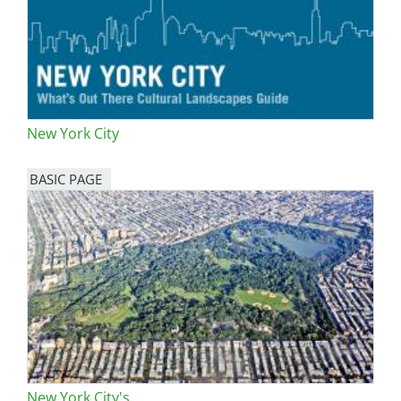
New York City
BASIC PAGE
New York City's