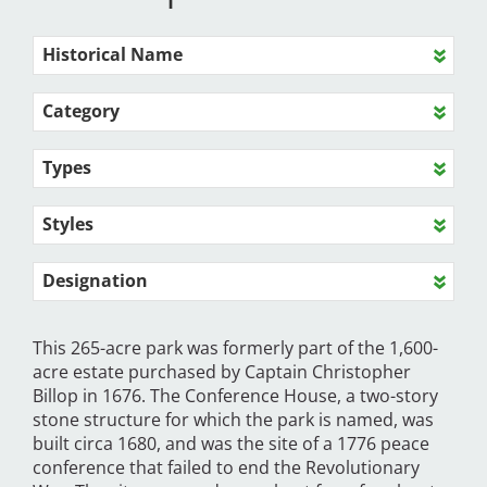
Historical Name
Category
Types
Styles
Designation
This 265-acre park was formerly part of the 1,600-
acre estate purchased by Captain Christopher
Billop in 1676. The Conference House, a two-story
stone structure for which the park is named, was
built circa 1680, and was the site of a 1776 peace
conference that failed to end the Revolutionary