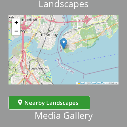
Landscapes
+
−
Leaflet
|
©
OpenStreetMap
contributors
Nearby Landscapes
Media Gallery