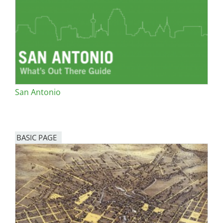
San Diego
San Francisco Bay Area
St. Louis and the Missouri River Valley
Toronto
San Antonio
Twin Cities
Washington, D.C.
BASIC PAGE