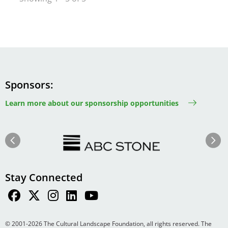
Sponsors
Learn more about our sponsorship opportunities
Image
Image
Previous
Next
Stay Connected
© 2001-2026 The Cultural Landscape Foundation, all rights reserved. The