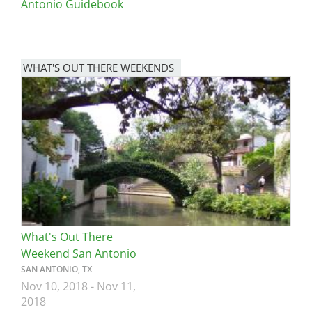
Antonio Guidebook
WHAT'S OUT THERE WEEKENDS
Image
What's Out There
Weekend San Antonio
SAN ANTONIO, TX
Nov 10, 2018
-
Nov 11,
2018