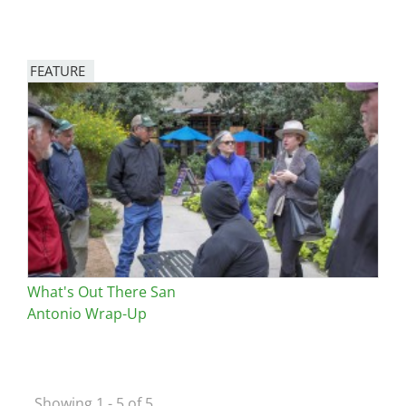
FEATURE
Image
What's Out There San
Antonio Wrap-Up
Showing 1 - 5 of 5