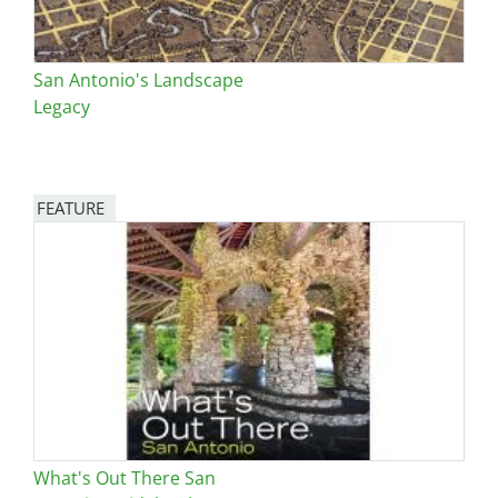
San Antonio's Landscape
Legacy
FEATURE
Image
What's Out There San