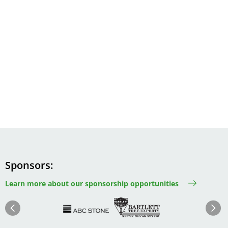
Sponsors
Learn more about our sponsorship opportunities
Image
Image
Image
Im
Image
Previous
Next