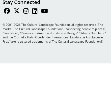
Stay Connected
© 2001-2026 The Cultural Landscape Foundation, all rights reserved. The
marks "The Cultural Landscape Foundation", "connecting people to places",
"Landslide", "Pioneers of American Landscape Design", "What's Out There",
and the “Cornelia Hahn Oberlander International Landscape Architecture
Prize” are registered trademarks of The Cultural Landscape Foundation®