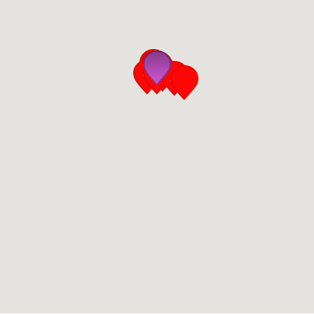
San Diego
San Francisco Bay Area
St. Louis and the Missouri River Valley
Toronto
Twin Cities
Washington, D.C.