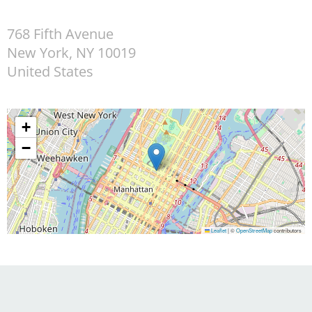
768 Fifth Avenue
New York
,
NY
10019
United States
+
−
Leaflet
|
©
OpenStreetMap
contributors