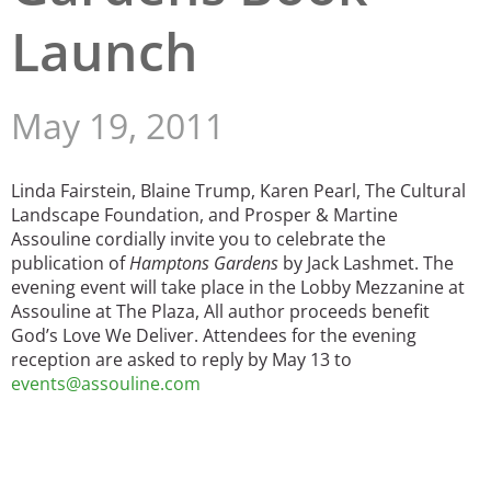
Launch
San Diego
San Francisco Bay Area
May 19, 2011
St. Louis and the Missouri River Valley
Toronto
Linda Fairstein, Blaine Trump, Karen Pearl, The Cultural
Landscape Foundation, and Prosper & Martine
Twin Cities
Assouline cordially invite you to celebrate the
publication of
Hamptons Gardens
by Jack Lashmet. The
Washington, D.C.
evening event will take place in the Lobby Mezzanine at
Assouline at The Plaza, All author proceeds benefit
God’s Love We Deliver. Attendees for the evening
reception are asked to reply by May 13 to
events@assouline.com