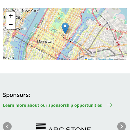
+
−
Leaflet
|
©
OpenStreetMap
contributors
Sponsors
Learn more about our sponsorship opportunities
Image
Image
Previous
Next