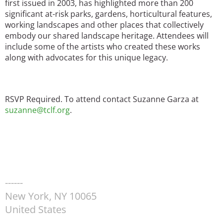
first issued in 2003, has highlighted more than 200
significant at-risk parks, gardens, horticultural features,
working landscapes and other places that collectively
embody our shared landscape heritage. Attendees will
include some of the artists who created these works
along with advocates for this unique legacy.
RSVP Required. To attend contact Suzanne Garza at
suzanne@tclf.org
.
------
New York
,
NY
10065
United States