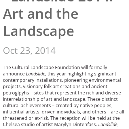
Art and the
San Diego
San Francisco Bay Area
Landscape
St. Louis and the Missouri River Valley
Toronto
Oct 23, 2014
Twin Cities
The Cultural Landscape Foundation will formally
Washington, D.C.
announce
Landslide
, this year highlighting significant
contemporary installations, pioneering environmental
projects, visionary folk art creations and ancient
petroglpyhs – sites that represent the rich and diverse
interrelationship of art and landscape. These distinct
cultural achievements – created by native peoples,
influential artists, driven individuals, and others – are all
threatened or at-risk. The reception will be held at the
Chelsea studio of artist Marylyn Dintenfass.
Landslide
,