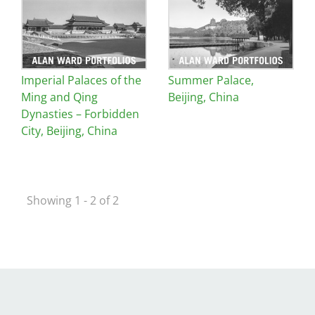
Image
Image
San Diego
San Francisco Bay Area
Imperial Palaces of the
Summer Palace,
St. Louis and the Missouri River Valley
Ming and Qing
Beijing, China
Toronto
Dynasties – Forbidden
City, Beijing, China
Twin Cities
Washington, D.C.
Showing 1 - 2 of 2