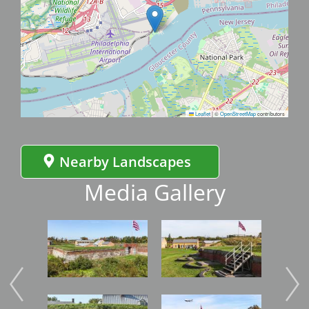
Leaflet
|
©
OpenStreetMap
contributors
Nearby Landscapes
Media Gallery
Image
Image
Imag
Image
Image
Imag