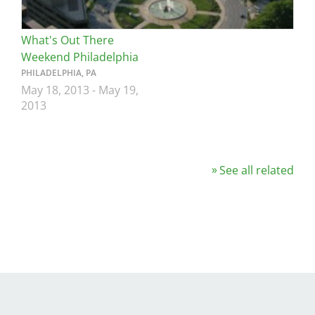
What's Out There
Weekend Philadelphia
PHILADELPHIA, PA
May 18, 2013
-
May 19,
2013
See all related