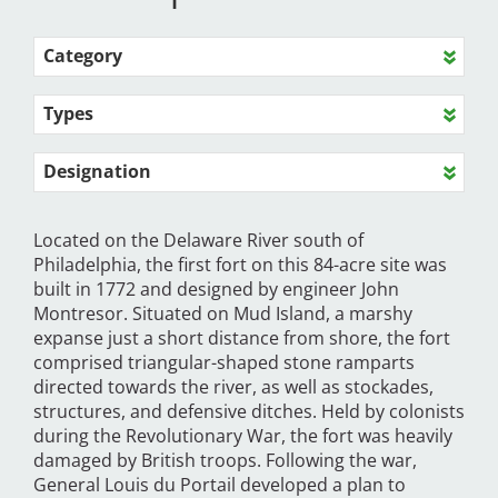
Category
Types
Designation
Located on the Delaware River south of
Philadelphia, the first fort on this 84-acre site was
built in 1772 and designed by engineer John
Montresor. Situated on Mud Island, a marshy
expanse just a short distance from shore, the fort
comprised triangular-shaped stone ramparts
directed towards the river, as well as stockades,
structures, and defensive ditches. Held by colonists
during the Revolutionary War, the fort was heavily
damaged by British troops. Following the war,
General Louis du Portail developed a plan to