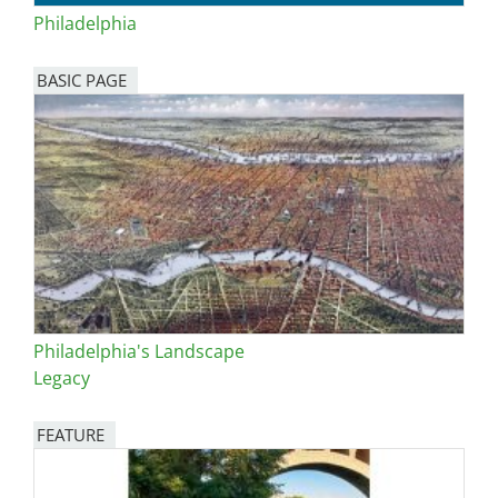
Philadelphia
BASIC PAGE
Philadelphia's Landscape
Legacy
FEATURE
Image