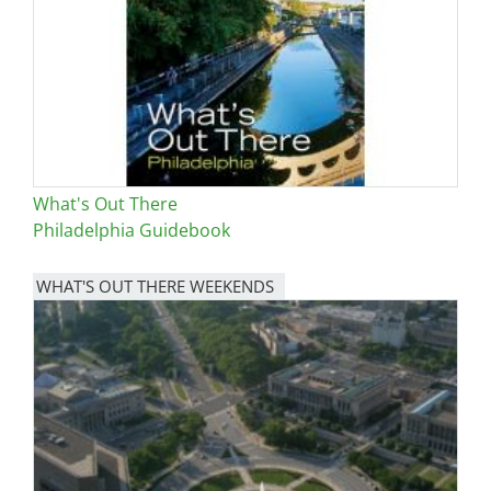
What's Out There
Philadelphia Guidebook
WHAT'S OUT THERE WEEKENDS
Image