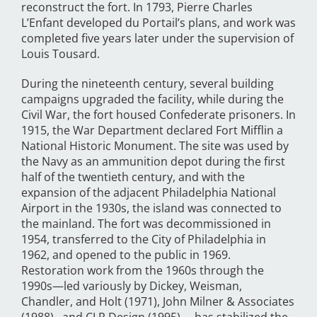
reconstruct the fort. In 1793, Pierre Charles
L’Enfant developed du Portail’s plans, and work was
completed five years later under the supervision of
Louis Tousard.
During the nineteenth century, several building
campaigns upgraded the facility, while during the
Civil War, the fort housed Confederate prisoners. In
1915, the War Department declared Fort Mifflin a
National Historic Monument. The site was used by
the Navy as an ammunition depot during the first
half of the twentieth century, and with the
expansion of the adjacent Philadelphia National
Airport in the 1930s, the island was connected to
the mainland. The fort was decommissioned in
1954, transferred to the City of Philadelphia in
1962, and opened to the public in 1969.
Restoration work from the 1960s through the
1990s—led variously by Dickey, Weisman,
Chandler, and Holt (1971), John Milner & Associates