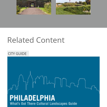
Related Content
CITY GUIDE