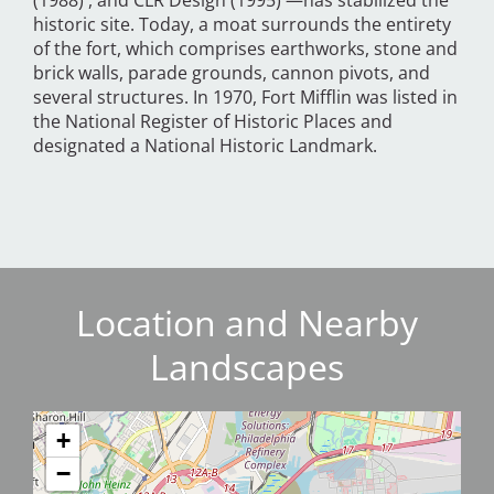
(1988) , and CLR Design (1995) —has stabilized the
historic site. Today, a moat surrounds the entirety
of the fort, which comprises earthworks, stone and
brick walls, parade grounds, cannon pivots, and
several structures. In 1970, Fort Mifflin was listed in
the National Register of Historic Places and
designated a National Historic Landmark.
Location and Nearby
Landscapes
+
−