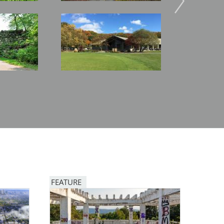
Image
Image
FEATURE
Image