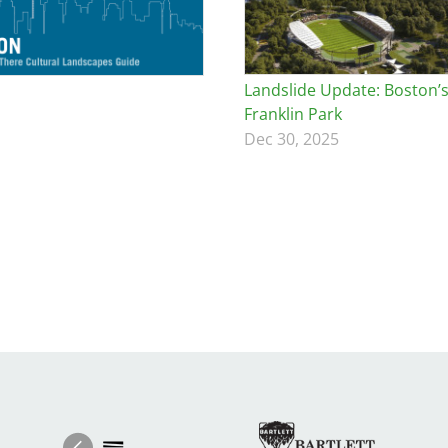
Landslide Update: Boston’
Franklin Park
Dec 30, 2025
Image
Ima
Image