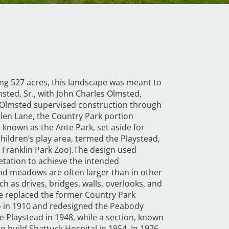
ng 527 acres, this landscape was meant to
msted, Sr., with John Charles Olmsted,
s Olmsted supervised construction through
len Lane, the Country Park portion
 known as the Ante Park, set aside for
children’s play area, termed the Playstead,
Franklin Park Zoo).The design used
etation to achieve the intended
nd meadows are often larger than in other
 as drives, bridges, walls, overlooks, and
rse replaced the former Country Park
o in 1910 and redesigned the Peabody
he Playstead in 1948, while a section, known
 build Shattuck Hospital in 1954. In 1976