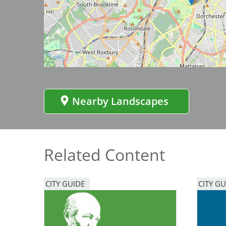
Bicentennial Park -
Image
Nature Garden
Nearby Landscapes
Related Content
CITY GUIDE
CITY GU