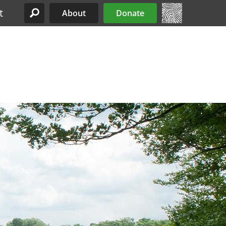
t
About
Donate
Site Menu