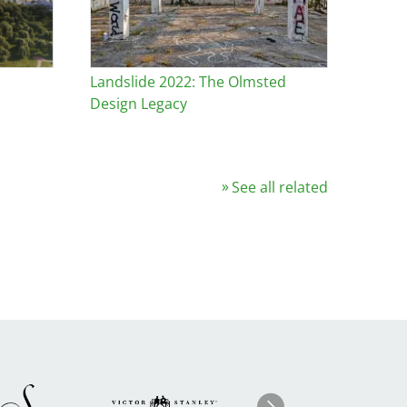
s
Landslide 2022: The Olmsted
Design Legacy
See all related
Image
ge
Image
I