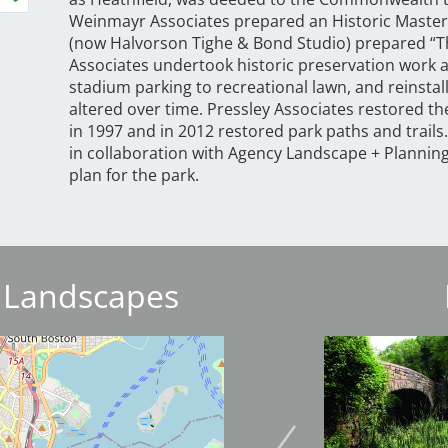
Weinmayr Associates prepared an Historic Master
(now Halvorson Tighe & Bond Studio) prepared “Th
Associates undertook historic preservation work a
stadium parking to recreational lawn, and reinst
altered over time. Pressley Associates restored th
in 1997 and in 2012 restored park paths and trails
in collaboration with Agency Landscape + Planni
plan for the park.
 Landscapes
Image
Image