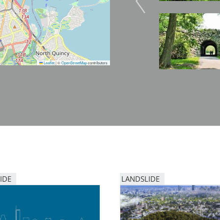
Image
Leaflet
|
©
OpenStreetMap
contributors
IDE
LANDSLIDE