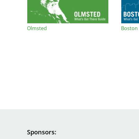
Olmsted
Boston
Sponsors
Image
Image
Image