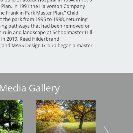
 Plan. In 1991 the Halvorson Company
e Franklin Park Master Plan.” Child
t the park from 1995 to 1998, returning
alling pathways that had been removed or
e ruin and landscape at Schoolmaster Hill
. In 2019, Reed Hilderbrand
ng and MASS Design Group began a master
Media Gallery
Image
Image