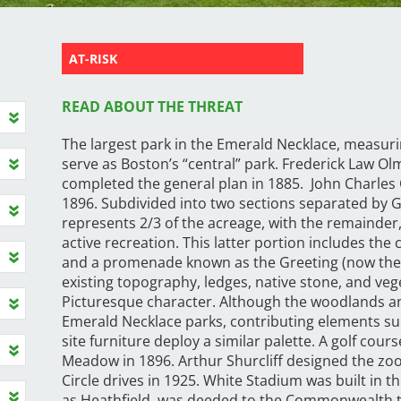
AT-RISK
READ ABOUT THE THREAT
The largest park in the Emerald Necklace, measuri
serve as Boston’s “central” park. Frederick Law Ol
completed the general plan in 1885. John Charle
1896. Subdivided into two sections separated by G
represents 2/3 of the acreage, with the remainder,
active recreation. This latter portion includes the 
and a promenade known as the Greeting (now the 
existing topography, ledges, native stone, and veg
Picturesque character. Although the woodlands a
Emerald Necklace parks, contributing elements such
site furniture deploy a similar palette. A golf cou
Meadow in 1896. Arthur Shurcliff designed the zo
Circle drives in 1925. White Stadium was built in t
as Heathfield, was deeded to the Commonwealth to