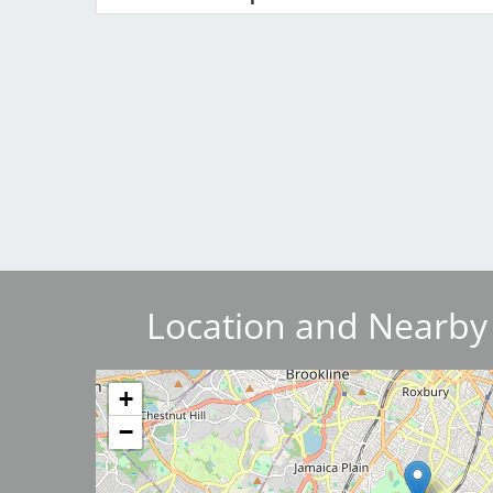
Breakwater Park
Civic Center Plaza - San
Francisco
Location and Nearby
Image
+
−