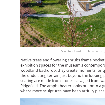
Sculpture Garden - Photo courtes
Native trees and flowering shrubs frame pockets
exhibition spaces for the museum’s contemporar
woodland backdrop, they create moments for quie
the undulating terrain just beyond the looping 
seating are made from stones salvaged from wal
Ridgefield. The amphitheater looks out onto a gr
where more sculptures have been artfully place
Image