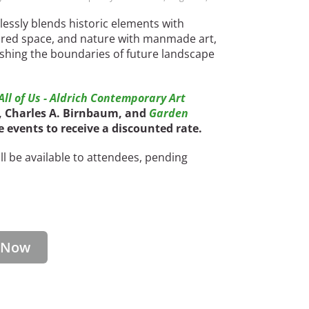
essly blends historic elements with
red space, and nature with manmade art,
ushing the boundaries of future landscape
ll of Us - Aldrich Contemporary Art
O, Charles A. Birnbaum, and
Garden
ee events to receive a discounted rate.
l be available to attendees, pending
r Now