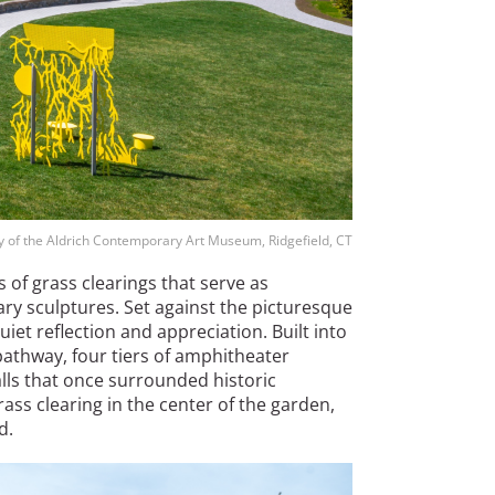
y of the Aldrich Contemporary Art Museum, Ridgefield, CT
 of grass clearings that serve as
y sculptures. Set against the picturesque
t reflection and appreciation. Built into
pathway, four tiers of amphitheater
ls that once surrounded historic
ass clearing in the center of the garden,
d.