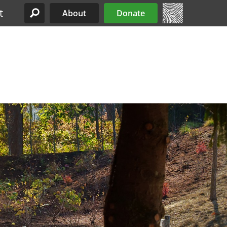
t
About
Donate
Site Menu