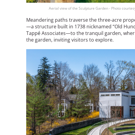
Bicentennial Park -
Aerial view of the Sculpture Garden - Photo courte
Nature Garden
Meandering paths traverse the three-acre prop
—a structure built in 1738 nicknamed “Old Hun
Tapp
é
Associ
ates—to the tranquil garden, wher
the garden, inviting visitors to explore.
Image