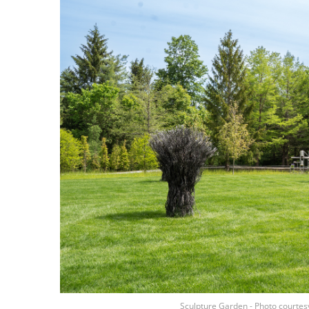
Sculpture Garden - Photo courtes