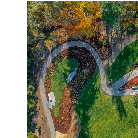
Image
Breakwater Park
Civic Center Plaza - San
Francisco