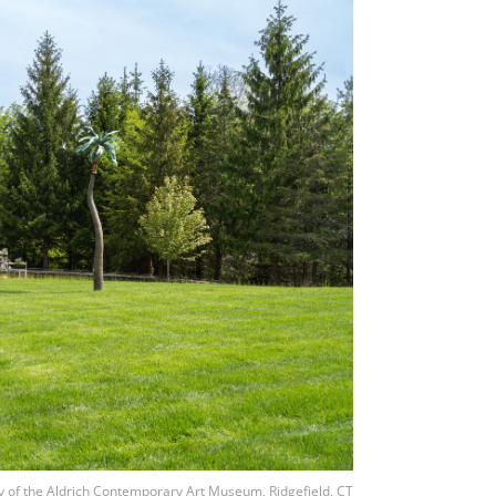
y of the Aldrich Contemporary Art Museum, Ridgefield, CT