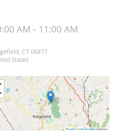
0:00 AM - 11:00 AM
gefield
,
CT
06877
ted States
+
−
Leaflet
|
©
OpenStreetMap
contributors