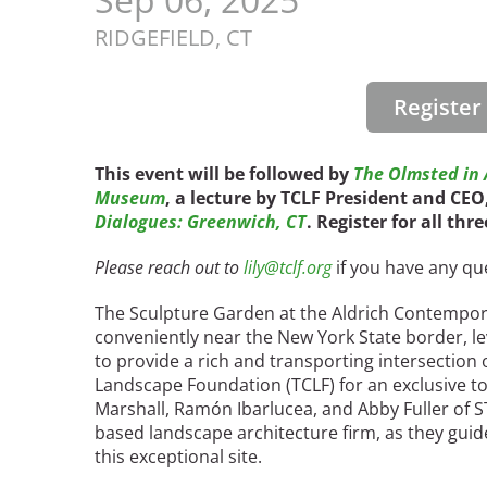
Read the Birnbaum Blogs
Mid- and Upper Hudson Valley
Athena Tacha
RIDGEFIELD,
CT
Nashville
New Orleans
2026 Annual ASLA
Olmsted Legacy
Registe
Excursion: Los Angeles,
Raleigh-Durham
CA
Mexican Landscape
San Antonio
Architect Mario
This event will be followed by
The Olmsted in A
San Diego
Museum
, a lecture by TCLF President and CE
Schjetnan and Grupo de
San Francisco Bay Area
Dialogues: Greenwich, CT
. Register for all thr
Diseño Urbano Win 2025
St. Louis and the Missouri River Valley
Cornelia Hahn
Toronto
Please reach out to
lily@tclf.org
if you have any qu
Oberlander International
Twin Cities
Landscape Architecture
The Sculpture Garden at the Aldrich Contempora
Washington, D.C.
Prize
conveniently near the New York State border, lev
to provide a rich and transporting intersection o
Landscape Foundation (TCLF) for an exclusive to
Marshall, Ramón Ibarlucea, and Abby Fuller of
based landscape architecture firm, as they guid
this exceptional site.