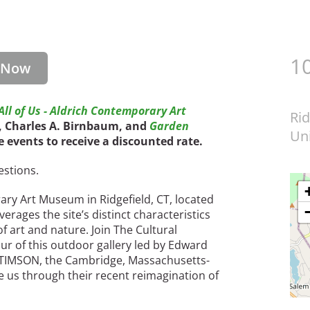
1
r Now
ll of Us - Aldrich Contemporary Art
Rid
O, Charles A. Birnbaum, and
Garden
Uni
ee events to receive a discounted rate.
estions.
ry Art Museum in Ridgefield, CT, located
erages the site’s distinct characteristics
f art and nature. Join The Cultural
ur of this outdoor gallery led by Edward
 STIMSON, the Cambridge, Massachusetts-
e us through their recent reimagination of