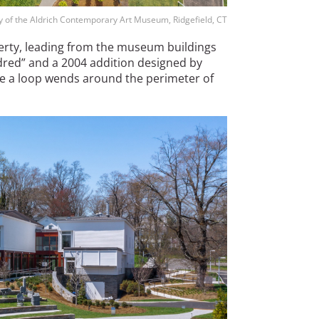
sy of the Aldrich Contemporary Art Museum, Ridgefield, CT
erty, leading from the museum buildings
dred” and a 2004 addition designed by
e a loop wends around the perimeter of