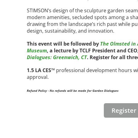
STIMSON’s design of the sculpture garden seaml
modern amenities, secluded spots among a sha
drawing from the landscape’s rich past while p
design, sustainability, and innovation.
This event will be followed by
The Olmsted in A
Museum
, a lecture by TCLF President and CE
Dialogues: Greenwich, CT
. Register for all thr
1.5 LA CES
™ professional development hours wil
approval.
Refund Policy - No refunds will be made for Garden Dialogues
Registe