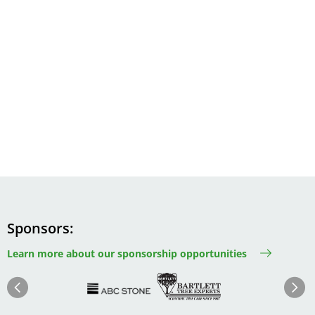
Sponsors
Learn more about our sponsorship opportunities
Image
Image
Image
Im
Image
Previous
Next