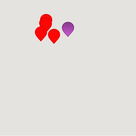
San Diego
San Francisco Bay Area
St. Louis and the Missouri River Valley
Toronto
Twin Cities
Washington, D.C.