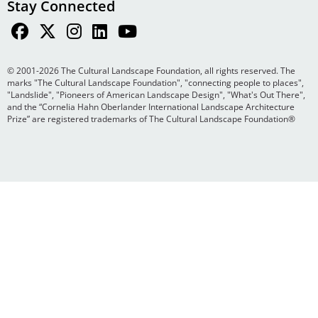
Stay Connected
© 2001-2026 The Cultural Landscape Foundation, all rights reserved. The
marks "The Cultural Landscape Foundation", "connecting people to places",
"Landslide", "Pioneers of American Landscape Design", "What's Out There",
and the “Cornelia Hahn Oberlander International Landscape Architecture
Prize” are registered trademarks of The Cultural Landscape Foundation®