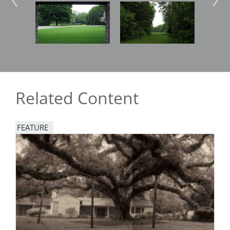
Image
Image
Imag
Related Content
FEATURE
Image