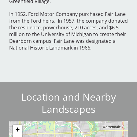
Greenfield Village.
In 1952, Ford Motor Company purchased Fair Lane
from the Ford heirs. In 1957, the company donated
the residence, powerhouse, 210 acres, and $6.5
million to the University of Michigan to create their
Dearborn campus. Fair Lane was designated a
National Historic Landmark in 1966.
Location and Nearby
Landscapes
+