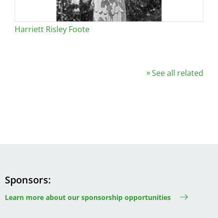
Harriett Risley Foote
See all related
Sponsors
Learn more about our sponsorship opportunities