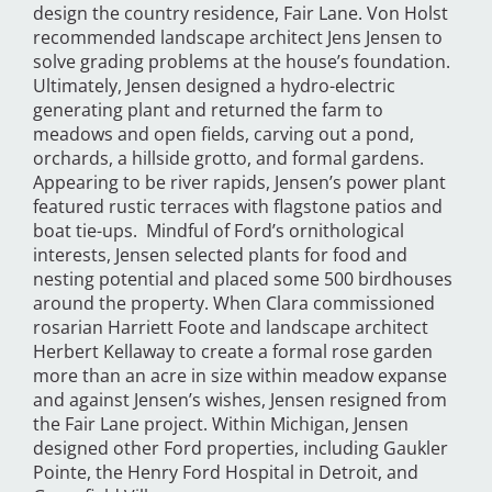
design the country residence, Fair Lane. Von Holst
recommended landscape architect Jens Jensen to
solve grading problems at the house’s foundation.
Ultimately, Jensen designed a hydro-electric
generating plant and returned the farm to
meadows and open fields, carving out a pond,
orchards, a hillside grotto, and formal gardens.
Appearing to be river rapids, Jensen’s power plant
featured rustic terraces with flagstone patios and
boat tie-ups. Mindful of Ford’s ornithological
interests, Jensen selected plants for food and
nesting potential and placed some 500 birdhouses
around the property. When Clara commissioned
rosarian Harriett Foote and landscape architect
Herbert Kellaway to create a formal rose garden
more than an acre in size within meadow expanse
and against Jensen’s wishes, Jensen resigned from
the Fair Lane project. Within Michigan, Jensen
designed other Ford properties, including Gaukler
Pointe, the Henry Ford Hospital in Detroit, and