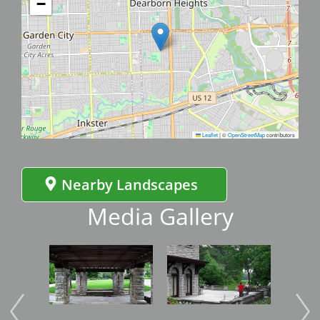
−
Leaflet
|
©
OpenStreetMap
contributors
Nearby Landscapes
Media Gallery
Image
Image
Imag