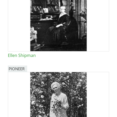
Ellen Shipman
PIONEER