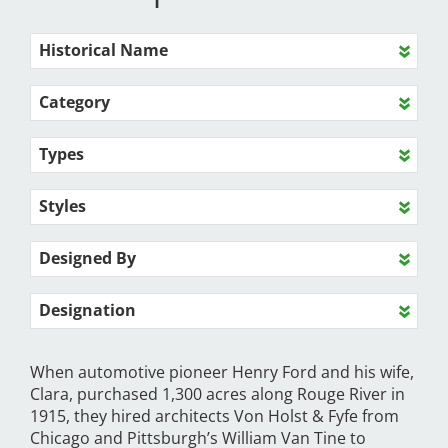
Historical Name
Category
Types
Styles
Designed By
Designation
When automotive pioneer Henry Ford and his wife,
Clara, purchased 1,300 acres along Rouge River in
1915, they hired architects Von Holst & Fyfe from
Chicago and Pittsburgh’s William Van Tine to