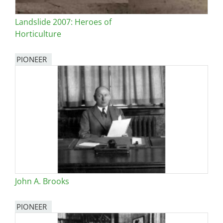
Landslide 2007: Heroes of
Horticulture
PIONEER
John A. Brooks
PIONEER